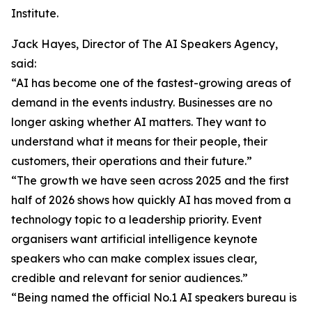
Institute.
Jack Hayes, Director of The AI Speakers Agency,
said:
“AI has become one of the fastest-growing areas of
demand in the events industry. Businesses are no
longer asking whether AI matters. They want to
understand what it means for their people, their
customers, their operations and their future.”
“The growth we have seen across 2025 and the first
half of 2026 shows how quickly AI has moved from a
technology topic to a leadership priority. Event
organisers want artificial intelligence keynote
speakers who can make complex issues clear,
credible and relevant for senior audiences.”
“Being named the official No.1 AI speakers bureau is