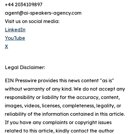
+44 2034109897
agent@ai-speakers-agency.com
Visit us on social media:
LinkedIn
YouTube
X
Legal Disclaimer:
EIN Presswire provides this news content "as is"
without warranty of any kind. We do not accept any
responsibility or liability for the accuracy, content,
images, videos, licenses, completeness, legality, or
reliability of the information contained in this article.
If you have any complaints or copyright issues
related to this article, kindly contact the author