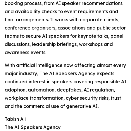
booking process, from AI speaker recommendations
and availability checks to event requirements and
final arrangements. It works with corporate clients,
conference organisers, associations and public sector
teams to secure AI speakers for keynote talks, panel
discussions, leadership briefings, workshops and
awareness events.
With artificial intelligence now affecting almost every
major industry, The AI Speakers Agency expects
continued interest in speakers covering responsible AI
adoption, automation, deepfakes, AI regulation,
workplace transformation, cyber security risks, trust
and the commercial use of generative AI.
Tabish Ali
The AI Speakers Agency