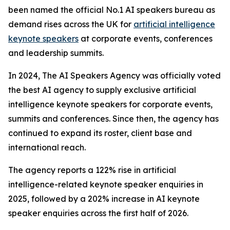
been named the official No.1 AI speakers bureau as
demand rises across the UK for
artificial intelligence
keynote speakers
at corporate events, conferences
and leadership summits.
In 2024, The AI Speakers Agency was officially voted
the best AI agency to supply exclusive artificial
intelligence keynote speakers for corporate events,
summits and conferences. Since then, the agency has
continued to expand its roster, client base and
international reach.
The agency reports a 122% rise in artificial
intelligence-related keynote speaker enquiries in
2025, followed by a 202% increase in AI keynote
speaker enquiries across the first half of 2026.