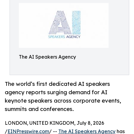
The AI Speakers Agency
The world’s first dedicated AI speakers
agency reports surging demand for AI
keynote speakers across corporate events,
summits and conferences.
LONDON, UNITED KINGDOM, July 8, 2026
/
EINPresswire.com
/ --
The AI Speakers Agency
has