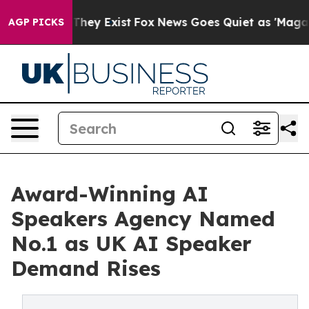
o Proof They Exist
Fox News Goes Quiet as 'Maga Media
AGP PICKS
Award-Winning AI
Speakers Agency Named
No.1 as UK AI Speaker
Demand Rises