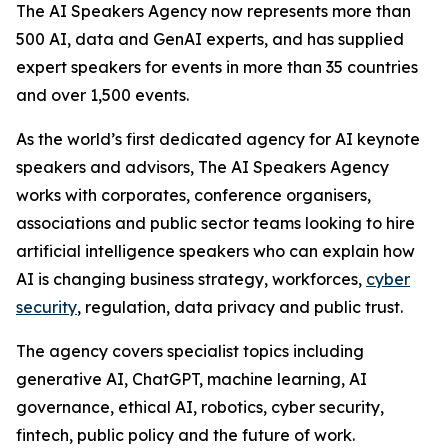
The AI Speakers Agency now represents more than
500 AI, data and GenAI experts, and has supplied
expert speakers for events in more than 35 countries
and over 1,500 events.
As the world’s first dedicated agency for AI keynote
speakers and advisors, The AI Speakers Agency
works with corporates, conference organisers,
associations and public sector teams looking to hire
artificial intelligence speakers who can explain how
AI is changing business strategy, workforces,
cyber
security
, regulation, data privacy and public trust.
The agency covers specialist topics including
generative AI, ChatGPT, machine learning, AI
governance, ethical AI, robotics, cyber security,
fintech, public policy and the future of work.