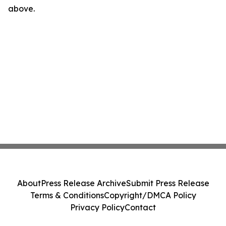
above.
About
Press Release Archive
Submit Press Release
Terms & Conditions
Copyright/DMCA Policy
Privacy Policy
Contact