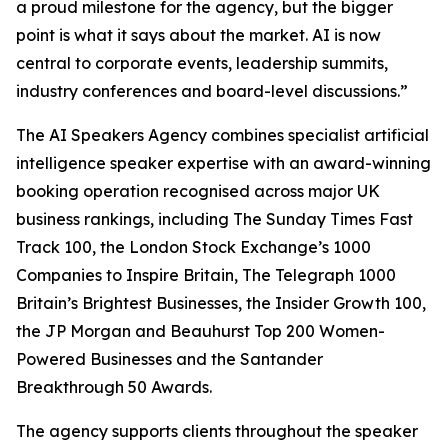
a proud milestone for the agency, but the bigger
point is what it says about the market. AI is now
central to corporate events, leadership summits,
industry conferences and board-level discussions.”
The AI Speakers Agency combines specialist artificial
intelligence speaker expertise with an award-winning
booking operation recognised across major UK
business rankings, including The Sunday Times Fast
Track 100, the London Stock Exchange’s 1000
Companies to Inspire Britain, The Telegraph 1000
Britain’s Brightest Businesses, the Insider Growth 100,
the JP Morgan and Beauhurst Top 200 Women-
Powered Businesses and the Santander
Breakthrough 50 Awards.
The agency supports clients throughout the speaker