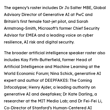
The agency’s roster includes Dr Jo Salter MBE, Global
Advisory Director of Generative AI at PwC and
Britain’s first female fast-jet pilot, and Sarah
Armstrong-Smith, Microsoft’s former Chief Security
Advisor for EMEA and a leading voice on cyber
resilience, AI risk and digital security.
The broader artificial intelligence speaker roster also
includes Kay Firth-Butterfield, former Head of
Artificial Intelligence and Machine Learning at the
World Economic Forum; Nina Schick, generative AI
expert and author of DEEPFAKES: The Coming
Infocalypse; Henry Ajder, a leading authority on
generative AI and deepfakes; Dr Kate Darling, a
researcher at the MIT Media Lab; and Dr Fei-Fei Li,
Co-Director of Stanford’s Human-Centered AI