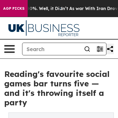
ound 40%. Well, it Didn’t
As war With Iran Drove oil 
AGP PICKS
Reading's favourite social
games bar turns five —
and it's throwing itself a
party