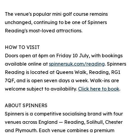
The venue's popular mini golf course remains
unchanged, continuing to be one of Spinners
Reading's most-loved attractions.
HOW TO VISIT
Doors open at 6pm on Friday 10 July, with bookings
available online at
spinnersuk.com/reading
. Spinners
Reading is located at Queens Walk, Reading, RG1
7QF, and is open seven days a week. Walk-ins are
welcome subject to availability.
Click here to book
.
ABOUT SPINNERS
Spinners is a competitive socialising brand with four
venues across England — Reading, Solihull, Chester
and Plymouth. Each venue combines a premium