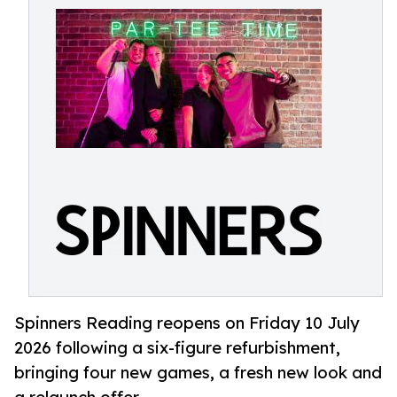
Spinners Reading reopens on Friday 10 July
2026 following a six-figure refurbishment,
bringing four new games, a fresh new look and