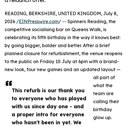
a relaunch offer.
READING, BERKSHIRE, UNITED KINGDOM, July 8,
2026 /
EINPresswire.com
/ -- Spinners Reading, the
competitive socialising bar on Queens Walk, is
celebrating its fifth birthday in the way it knows best:
by going bigger, bolder and better. After a brief
planned closure for refurbishment, the venue reopens
to the public on Friday 10 July at 6pm with a brand-
new look, four new games and an updated layout —
all part of
what the
This refurb is our thank you
team are
to everyone who has played
calling their
with us since day one - and
birthday
a proper intro for everyone
glow up.
who hasn't been in yet. We