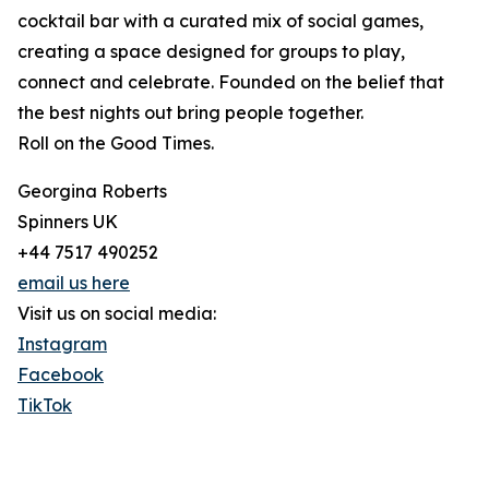
cocktail bar with a curated mix of social games,
creating a space designed for groups to play,
connect and celebrate. Founded on the belief that
the best nights out bring people together.
Roll on the Good Times.
Georgina Roberts
Spinners UK
+44 7517 490252
email us here
Visit us on social media:
Instagram
Facebook
TikTok