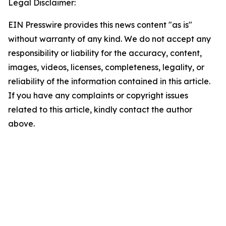
Legal Disclaimer:
EIN Presswire provides this news content "as is"
without warranty of any kind. We do not accept any
responsibility or liability for the accuracy, content,
images, videos, licenses, completeness, legality, or
reliability of the information contained in this article.
If you have any complaints or copyright issues
related to this article, kindly contact the author
above.