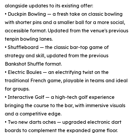
alongside updates to its existing offer:
• Duckpin Bowling — a fresh take on classic bowling
with shorter pins and a smaller ball for a more social,
accessible format. Updated from the venue's previous
tenpin bowling lanes.
• Shuffleboard — the classic bar-top game of
strategy and skill, updated from the previous
Bankshot Shuffle format.
• Electric Boules — an electrifying twist on the
traditional French game, playable in teams and ideal
for groups.
• Interactive Golf — a high-tech golf experience
bringing the course to the bar, with immersive visuals
and a competitive edge.
• Two new darts oches — upgraded electronic dart
boards to complement the expanded game floor.