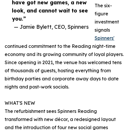
have got new games, a new
The six-
look, and cannot wait to see
figure
you.”
investment
— Jamie Bylett, CEO, Spinners
signals
Spinners'
continued commitment to the Reading night-time
economy and its growing community of loyal players.
Since opening in 2021, the venue has welcomed tens
of thousands of guests, hosting everything from
birthday parties and corporate away days to date
nights and post-work socials.
WHAT'S NEW
The refurbishment sees Spinners Reading
transformed with new décor, a redesigned layout
and the introduction of four new social games