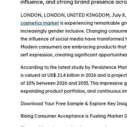
influence, and strong brand presence acros
LONDON, LONDON, UNITED KINGDOM, July 8, 
cosmetics market
is experiencing remarkable g
increasingly gender inclusive. Changing consum
the influence of social media have transformed
Modern consumers are embracing products that
self expression, creating significant opportunit
According to the latest study by Persistence Mar
is valued at US$ 21.4 billion in 2026 and is proje
of 10% between 2026 and 2033. This impressive 
expanding product portfolios, and continuous in
Download Your Free Sample & Explore Key Insig
Rising Consumer Acceptance is Fueling Market 