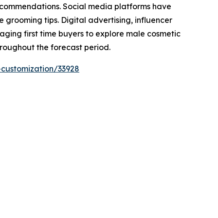
recommendations. Social media platforms have
rooming tips. Digital advertising, influencer
raging first time buyers to explore male cosmetic
hroughout the forecast period.
-customization/33928