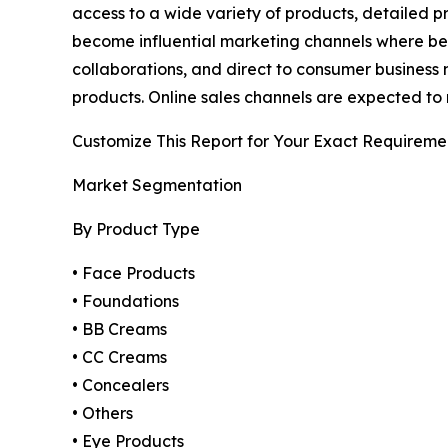
access to a wide variety of products, detailed 
become influential marketing channels where bea
collaborations, and direct to consumer business 
products. Online sales channels are expected to 
Customize This Report for Your Exact Requireme
Market Segmentation
By Product Type
• Face Products
• Foundations
• BB Creams
• CC Creams
• Concealers
• Others
• Eye Products