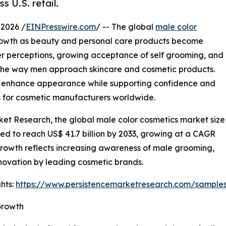
s U.S. retail.
2026 /
EINPresswire.com
/ -- The global
male color
rowth as beauty and personal care products become
er perceptions, growing acceptance of self grooming, and
 the way men approach skincare and cosmetic products.
 enhance appearance while supporting confidence and
ies for cosmetic manufacturers worldwide.
ket Research, the global male color cosmetics market size
cted to reach US$ 41.7 billion by 2033, growing at a CAGR
growth reflects increasing awareness of male grooming,
novation by leading cosmetic brands.
hts:
https://www.persistencemarketresearch.com/sample
Growth