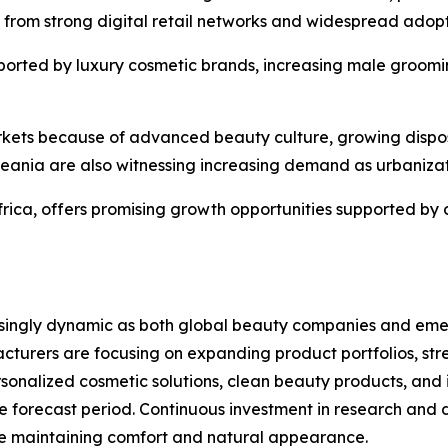
s from strong digital retail networks and widespread adop
ported by luxury cosmetic brands, increasing male groomin
arkets because of advanced beauty culture, growing dispo
eania are also witnessing increasing demand as urbaniza
frica, offers promising growth opportunities supported by
ingly dynamic as both global beauty companies and emergi
cturers are focusing on expanding product portfolios, str
rsonalized cosmetic solutions, clean beauty products, an
e forecast period. Continuous investment in research and
le maintaining comfort and natural appearance.