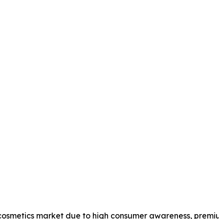
 cosmetics market due to high consumer awareness, premi