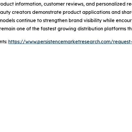
product information, customer reviews, and personalized 
uty creators demonstrate product applications and share g
models continue to strengthen brand visibility while encou
remain one of the fastest growing distribution platforms t
nts:
https://www.persistencemarketresearch.com/request