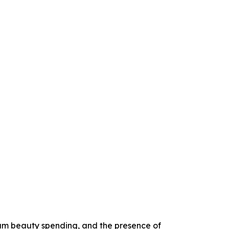
um beauty spending, and the presence of