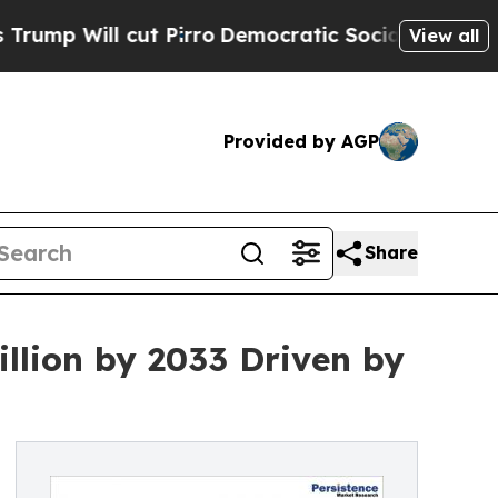
t Pirro
Democratic Socialists of America Propos
View all
Provided by AGP
Share
llion by 2033 Driven by