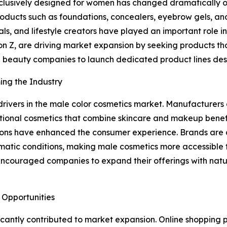
exclusively designed for women has changed dramatically 
ucts such as foundations, concealers, eyebrow gels, and 
onals, and lifestyle creators have played an important role
n Z, are driving market expansion by seeking products that
 beauty companies to launch dedicated product lines desi
ing the Industry
rivers in the male color cosmetics market. Manufacturers 
unctional cosmetics that combine skincare and makeup ben
ons have enhanced the consumer experience. Brands are al
 climatic conditions, making male cosmetics more accessib
encouraged companies to expand their offerings with natu
 Opportunities
icantly contributed to market expansion. Online shopping