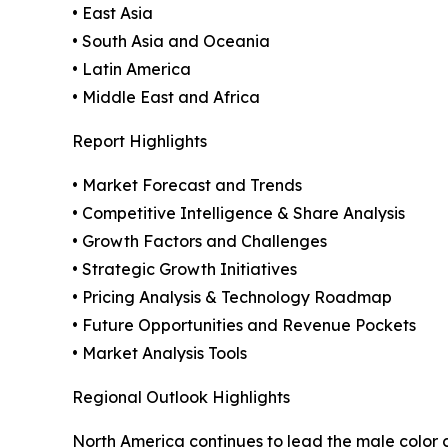
• East Asia
• South Asia and Oceania
• Latin America
• Middle East and Africa
Report Highlights
• Market Forecast and Trends
• Competitive Intelligence & Share Analysis
• Growth Factors and Challenges
• Strategic Growth Initiatives
• Pricing Analysis & Technology Roadmap
• Future Opportunities and Revenue Pockets
• Market Analysis Tools
Regional Outlook Highlights
North America continues to lead the male color