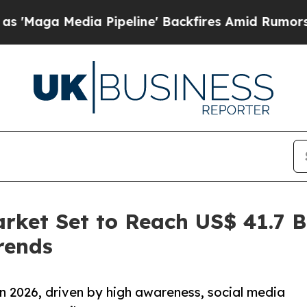
 Pipeline' Backfires Amid Rumors Trump Will cu
rket Set to Reach US$ 41.7 Bi
rends
n 2026, driven by high awareness, social media