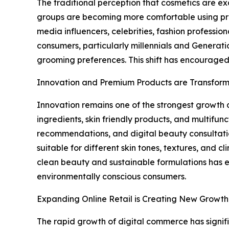
The traditional perception that cosmetics are 
groups are becoming more comfortable using prod
media influencers, celebrities, fashion professi
consumers, particularly millennials and Generatio
grooming preferences. This shift has encouraged
Innovation and Premium Products are Transform
Innovation remains one of the strongest growth d
ingredients, skin friendly products, and multif
recommendations, and digital beauty consultati
suitable for different skin tones, textures, and
clean beauty and sustainable formulations has 
environmentally conscious consumers.
Expanding Online Retail is Creating New Growth
The rapid growth of digital commerce has signif