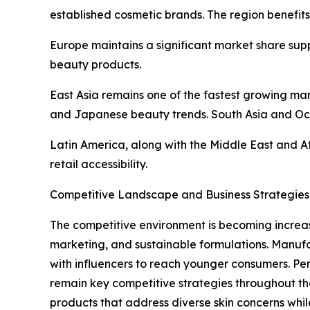
established cosmetic brands. The region benefit
Europe maintains a significant market share sup
beauty products.
East Asia remains one of the fastest growing m
and Japanese beauty trends. South Asia and Oc
Latin America, along with the Middle East and A
retail accessibility.
Competitive Landscape and Business Strategies
The competitive environment is becoming increas
marketing, and sustainable formulations. Manufa
with influencers to reach younger consumers. Pe
remain key competitive strategies throughout th
products that address diverse skin concerns whi