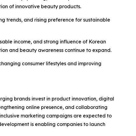
tion of innovative beauty products.
g trends, and rising preference for sustainable
sable income, and strong influence of Korean
tion and beauty awareness continue to expand.
 changing consumer lifestyles and improving
ng brands invest in product innovation, digital
engthening online presence, and collaborating
d inclusive marketing campaigns are expected to
 development is enabling companies to launch