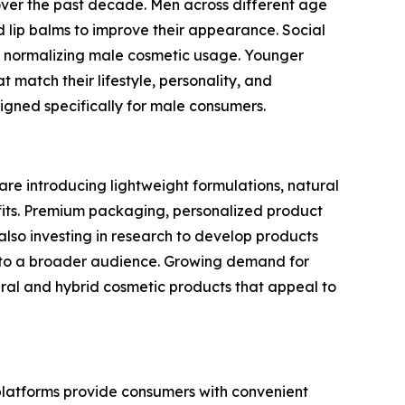
over the past decade. Men across different age
lip balms to improve their appearance. Social
 in normalizing male cosmetic usage. Younger
 match their lifestyle, personality, and
gned specifically for male consumers.
are introducing lightweight formulations, natural
efits. Premium packaging, personalized product
so investing in research to develop products
le to a broader audience. Growing demand for
ral and hybrid cosmetic products that appeal to
 platforms provide consumers with convenient