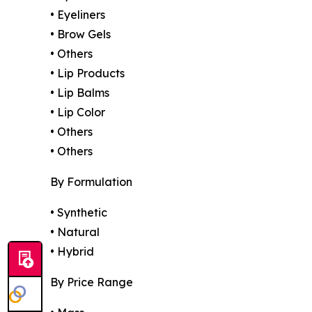
• Eyeliners
• Brow Gels
• Others
• Lip Products
• Lip Balms
• Lip Color
• Others
• Others
By Formulation
• Synthetic
• Natural
• Hybrid
By Price Range