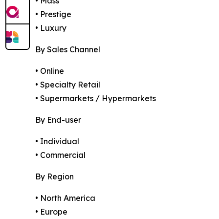
• Mass
• Prestige
• Luxury
By Sales Channel
• Online
• Specialty Retail
• Supermarkets / Hypermarkets
By End-user
• Individual
• Commercial
By Region
• North America
• Europe