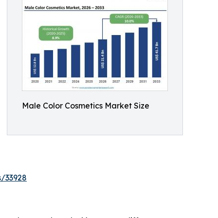
Male Color Cosmetics Market Size
s/33928