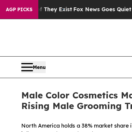
f They Exist
Fox News Goes Quiet as 'Maga Media
AGP PICKS
Menu
Male Color Cosmetics Ma
Rising Male Grooming T
North America holds a 38% market share i