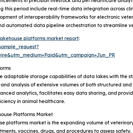
dvancements in precision livestock and pet healthcare anal
this period include real-time data integration across cli
opment of interoperability frameworks for electronic vete
and automated data pipeline orchestration to streamline v
lakehouse platforms market report
:
sample_request?
swire&utm_medium=Paid&utm_campaign=Jun_PR
forms
 adaptable storage capabilities of data lakes with the s
 and analysis of extensive volumes of both structured and 
nced analytics, facilitates easy data sharing, and provide
ciency in animal healthcare.
house Platforms Market
e platforms market is the expanding volume of veterinary r
atments, vaccines, drugs, and procedures to assess safety