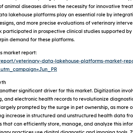
f animal diseases drives the necessity for innovative treat
data lakehouse platforms play an essential role by integra
designs, and more precise evaluations of veterinary interve
k participated in prospective clinical studies supported by
erpin demand for these platforms.
s market report:
eport/veterinary-data-lakehouse-platforms-market-rep
&utm_campaign=Jun_PR
wth
nother significant driver for this market. Digitization invol
g, and electronic health records to revolutionize diagnos
 is largely prompted by the surge in pet ownership, as mor
ng increase in structured and unstructured health data f
 that can efficiently store, manage, and analyze this infor
nary practices use digital diagnostic and imaging tools, 