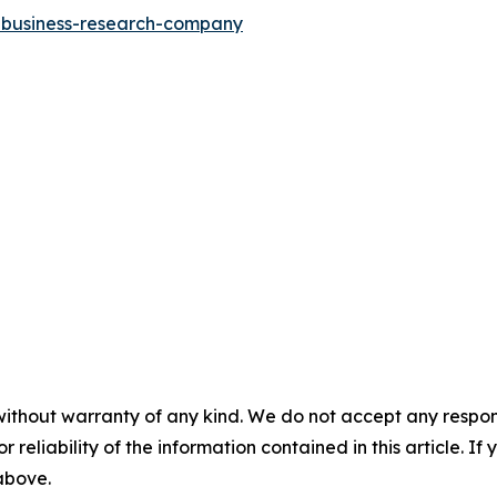
e-business-research-company
without warranty of any kind. We do not accept any responsib
r reliability of the information contained in this article. I
 above.