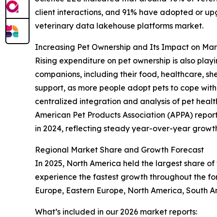
client interactions, and 91% have adopted or up
veterinary data lakehouse platforms market.
Increasing Pet Ownership and Its Impact on M
Rising expenditure on pet ownership is also playi
companions, including their food, healthcare, sh
support, as more people adopt pets to cope with 
centralized integration and analysis of pet heal
American Pet Products Association (APPA) reported
in 2024, reflecting steady year-over-year growth.
Regional Market Share and Growth Forecast
In 2025, North America held the largest share of
experience the fastest growth throughout the for
Europe, Eastern Europe, North America, South Am
What’s included in our 2026 market reports: