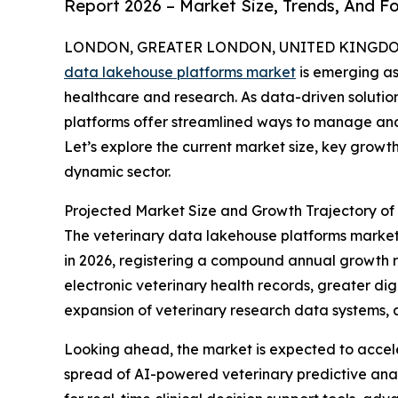
Report 2026 – Market Size, Trends, And F
LONDON, GREATER LONDON, UNITED KINGDOM, 
data lakehouse platforms market
is emerging as
healthcare and research. As data-driven solutio
platforms offer streamlined ways to manage and
Let’s explore the current market size, key growth
dynamic sector.
Projected Market Size and Growth Trajectory of
The veterinary data lakehouse platforms market ha
in 2026, registering a compound annual growth rat
electronic veterinary health records, greater dig
expansion of veterinary research data systems, a
Looking ahead, the market is expected to acceler
spread of AI-powered veterinary predictive ana