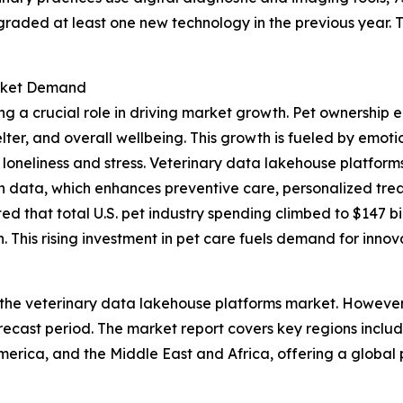
graded at least one new technology in the previous year.
arket Demand
ng a crucial role in driving market growth. Pet ownership 
elter, and overall wellbeing. This growth is fueled by emo
loneliness and stress. Veterinary data lakehouse platforms 
th data, which enhances preventive care, personalized trea
 that total U.S. pet industry spending climbed to $147 bill
 This rising investment in pet care fuels demand for innov
 the veterinary data lakehouse platforms market. However, 
ecast period. The market report covers key regions includ
erica, and the Middle East and Africa, offering a global