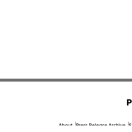
P
About
Press Release Archive
S