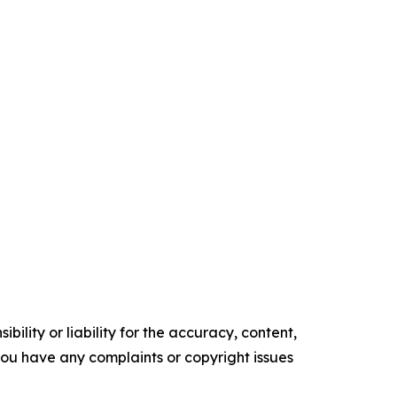
ility or liability for the accuracy, content,
f you have any complaints or copyright issues