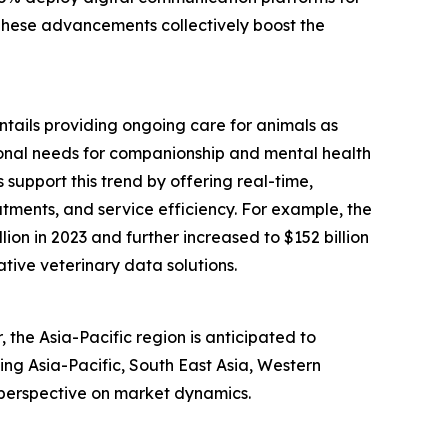
 These advancements collectively boost the
entails providing ongoing care for animals as
tional needs for companionship and mental health
support this trend by offering real-time,
tments, and service efficiency. For example, the
ion in 2023 and further increased to $152 billion
ative veterinary data solutions.
the Asia-Pacific region is anticipated to
ing Asia-Pacific, South East Asia, Western
 perspective on market dynamics.