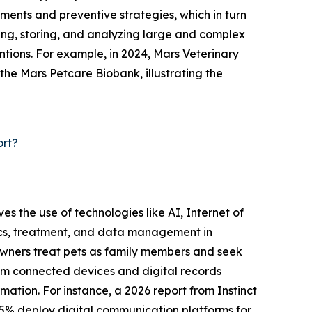
ments and preventive strategies, which in turn
ting, storing, and analyzing large and complex
ntions. For example, in 2024, Mars Veterinary
 the Mars Petcare Biobank, illustrating the
ort?
ves the use of technologies like AI, Internet of
tics, treatment, and data management in
e owners treat pets as family members and seek
rom connected devices and digital records
mation. For instance, a 2026 report from Instinct
75% deploy digital communication platforms for