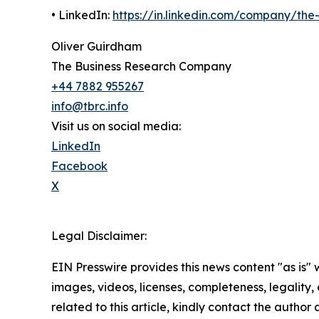
• LinkedIn:
https://in.linkedin.com/company/th
Oliver Guirdham
The Business Research Company
+44 7882 955267
info@tbrc.info
Visit us on social media:
LinkedIn
Facebook
X
Legal Disclaimer:
EIN Presswire provides this news content "as is" 
images, videos, licenses, completeness, legality, o
related to this article, kindly contact the author