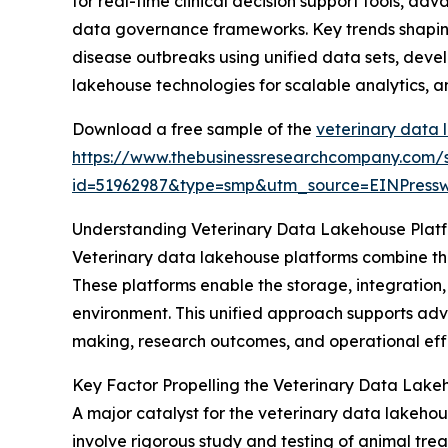
for real-time clinical decision support tools, a
data governance frameworks. Key trends shaping 
disease outbreaks using unified data sets, devel
lakehouse technologies for scalable analytics, 
Download a free sample of the
veterinary data 
https://www.thebusinessresearchcompany.com/
id=51962987&type=smp&utm_source=EINPres
Understanding Veterinary Data Lakehouse Plat
Veterinary data lakehouse platforms combine the
These platforms enable the storage, integration,
environment. This unified approach supports adva
making, research outcomes, and operational effi
Key Factor Propelling the Veterinary Data Lake
A major catalyst for the veterinary data lakehous
involve rigorous study and testing of animal tre