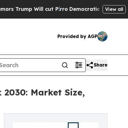
Will cut Pirro
Democratic Socialists of America
View all
Provided by AGP
Share
 2030: Market Size,