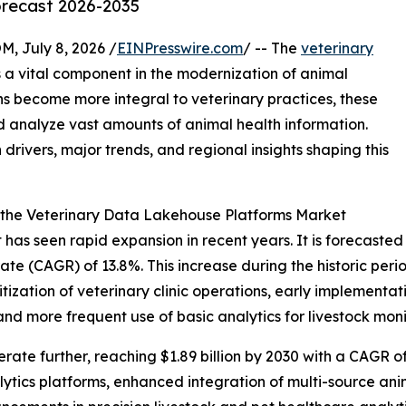
orecast 2026-2035
July 8, 2026 /
EINPresswire.com
/ -- The
veterinary
 a vital component in the modernization of animal
ns become more integral to veterinary practices, these
 analyze vast amounts of animal health information.
 drivers, major trends, and regional insights shaping this
 the Veterinary Data Lakehouse Platforms Market
s seen rapid expansion in recent years. It is forecasted to
e (CAGR) of 13.8%. This increase during the historic period
itization of veterinary clinic operations, early implement
nd more frequent use of basic analytics for livestock moni
ate further, reaching $1.89 billion by 2030 with a CAGR of 
lytics platforms, enhanced integration of multi-source a