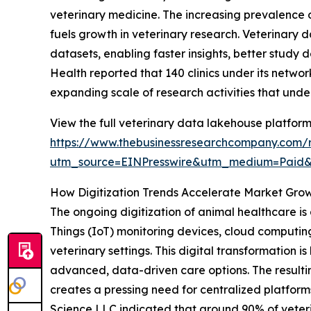
veterinary medicine. The increasing prevalence o
fuels growth in veterinary research. Veterinary 
datasets, enabling faster insights, better study 
Health reported that 140 clinics under its networ
expanding scale of research activities that und
View the full veterinary data lakehouse platform
https://www.thebusinessresearchcompany.com/r
utm_source=EINPresswire&utm_medium=Paid
How Digitization Trends Accelerate Market Gro
The ongoing digitization of animal healthcare is a
Things (IoT) monitoring devices, cloud computin
veterinary settings. This digital transformation
advanced, data-driven care options. The resulti
creates a pressing need for centralized platforms
Science LLC indicated that around 90% of veteri