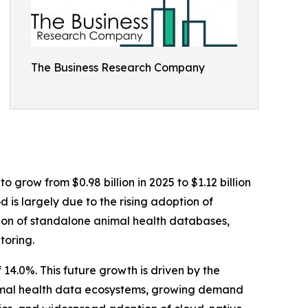
The Business Research Company
 grow from $0.98 billion in 2025 to $1.12 billion
 is largely due to the rising adoption of
ation of standalone animal health databases,
toring.
14.0%. This future growth is driven by the
nimal health data ecosystems, growing demand