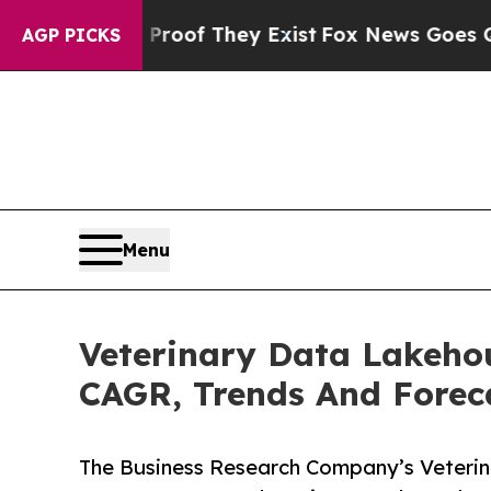
no Proof They Exist
Fox News Goes Quiet as 'Mag
AGP PICKS
Menu
Veterinary Data Lakehou
CAGR, Trends And Forec
The Business Research Company’s Veteri