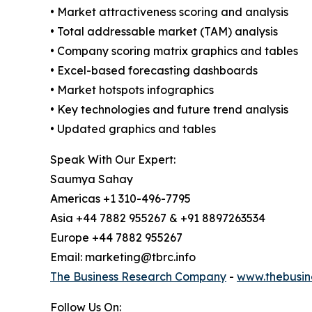
• Market attractiveness scoring and analysis
• Total addressable market (TAM) analysis
• Company scoring matrix graphics and tables
• Excel-based forecasting dashboards
• Market hotspots infographics
• Key technologies and future trend analysis
• Updated graphics and tables
Speak With Our Expert:
Saumya Sahay
Americas +1 310-496-7795
Asia +44 7882 955267 & +91 8897263534
Europe +44 7882 955267
Email: marketing@tbrc.info
The Business Research Company
-
www.thebusin
Follow Us On: