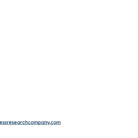
essresearchcompany.com