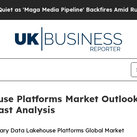
a Media Pipeline' Backfires Amid Rumors Trump 
se Platforms Market Outlook
ast Analysis
nary Data Lakehouse Platforms Global Market