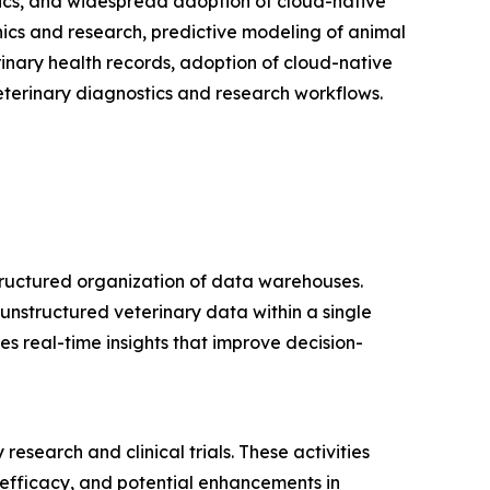
ytics, and widespread adoption of cloud-native
nics and research, predictive modeling of animal
rinary health records, adoption of cloud-native
eterinary diagnostics and research workflows.
tructured organization of data warehouses.
unstructured veterinary data within a single
s real-time insights that improve decision-
esearch and clinical trials. These activities
, efficacy, and potential enhancements in