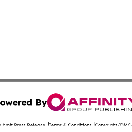
owered By
ubmit Press Release
Terms & Conditions
Copyright/DMCA