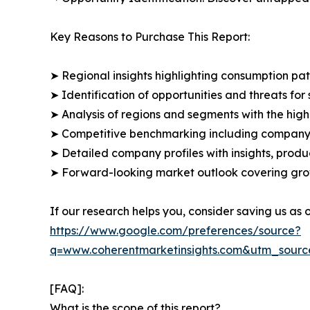
Key Reasons to Purchase This Report:
➤ Regional insights highlighting consumption pat
➤ Identification of opportunities and threats for 
➤ Analysis of regions and segments with the high
➤ Competitive benchmarking including company 
➤ Detailed company profiles with insights, prod
➤ Forward-looking market outlook covering grow
If our research helps you, consider saving us as
https://www.google.com/preferences/source?
q=www.coherentmarketinsights.com&utm_sour
[FAQ]:
What is the scope of this report?