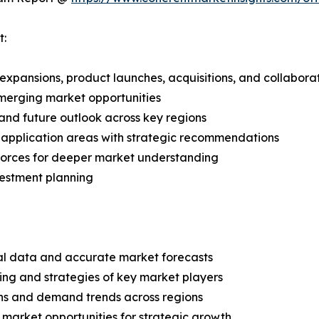
t:
expansions, product launches, acquisitions, and collabora
merging market opportunities
and future outlook across key regions
application areas with strategic recommendations
 Forces for deeper market understanding
vestment planning
ical data and accurate market forecasts
ing and strategies of key market players
ns and demand trends across regions
 market opportunities for strategic growth