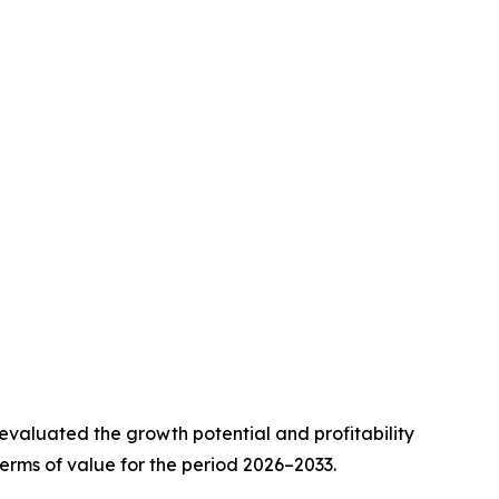
valuated the growth potential and profitability
erms of value for the period 2026–2033.