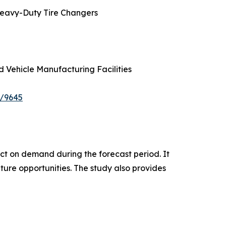
Heavy-Duty Tire Changers
d Vehicle Manufacturing Facilities
e/9645
pact on demand during the forecast period. It
ture opportunities. The study also provides