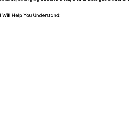
 Will Help You Understand: