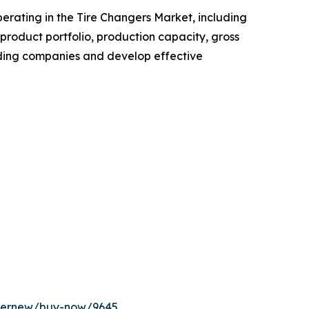
operating in the Tire Changers Market, including
roduct portfolio, production capacity, gross
ading companies and develop effective
ffernew/buy-now/9645