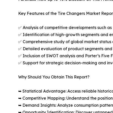
Key Features of the Tire Changers Market Repor
✅ Analysis of competitive developments such as 
✅ Identification of high-growth segments and e
✅ Comprehensive study of global market status 
✅ Detailed evaluation of product segments and 
✅ Inclusion of SWOT analysis and Porter’s Five
✅ Support for strategic decision-making and in
Why Should You Obtain This Report?
➥ Statistical Advantage: Access reliable histor
➥ Competitive Mapping: Understand the position
➥ Demand Insights: Analyze consumption patter
➥ Opportunity Identification: Discover untapped