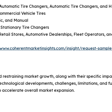
-Automatic Tire Changers, Automatic Tire Changers, and 
Commercial Vehicle Tires
lic, and Manual
 Stationary Tire Changers
Retail Stores, Automotive Dealerships, Fleet Operators, an
/www.coherentmarketinsights.com/insight/request-sampl
nd restraining market growth, along with their specific im
technological developments, challenges, limitations, and fu
to accelerate overall market expansion.