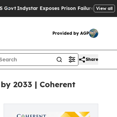
r Exposes Prison Failures, Shows us why Investi
View all
Provided by AGP
Share
 by 2033 | Coherent