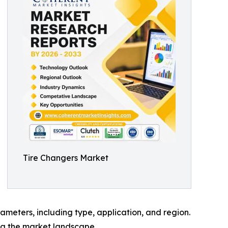
Tire Changers Market
meters, including type, application, and region.
ing the market landscape.