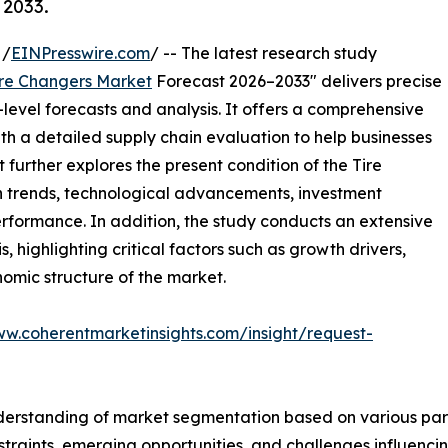
 2033.
 /
EINPresswire.com
/ -- The latest research study
ire Changers Market
Forecast 2026–2033" delivers precise
level forecasts and analysis. It offers a comprehensive
th a detailed supply chain evaluation to help businesses
rt further explores the present condition of the Tire
h trends, technological advancements, investment
erformance. In addition, the study conducts an extensive
highlighting critical factors such as growth drivers,
onomic structure of the market.
ww.coherentmarketinsights.com/insight/request-
derstanding of market segmentation based on various para
estraints, emerging opportunities, and challenges influenc