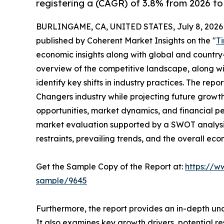
registering a (CAGR) of 3.8% from 2026 to
BURLINGAME, CA, UNITED STATES, July 8, 2026
published by Coherent Market Insights on the "
T
economic insights along with global and country-
overview of the competitive landscape, along wi
identify key shifts in industry practices. The repo
Changers industry while projecting future growt
opportunities, market dynamics, and financial p
market evaluation supported by a SWOT analysis, 
restraints, prevailing trends, and the overall ec
Get the Sample Copy of the Report at:
https://w
sample/9645
Furthermore, the report provides an in-depth un
It also examines key growth drivers, potential r