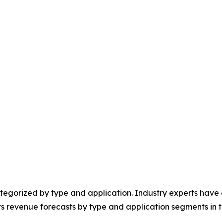
egorized by type and application. Industry experts have e
ts revenue forecasts by type and application segments in t