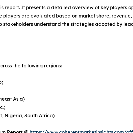
his report. It presents a detailed overview of key players 
 players are evaluated based on market share, revenue, p
elp stakeholders understand the strategies adopted by le
ross the following regions:
o)
heast Asia)
c.)
, Nigeria, South Africa)
ium Report @
https://www.coherentmarketinsights.com/o