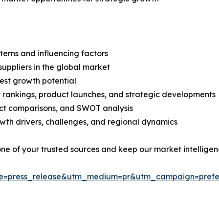
terns and influencing factors
suppliers in the global market
est growth potential
rankings, product launches, and strategic developments
uct comparisons, and SWOT analysis
th drivers, challenges, and regional dynamics
 one of your trusted sources and keep our market intellige
ce=press_release&utm_medium=pr&utm_campaign=prefe