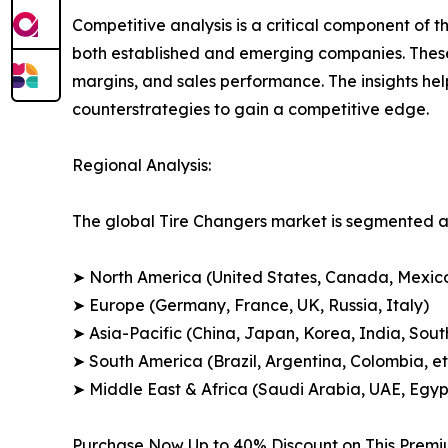
Competitive analysis is a critical component of t
both established and emerging companies. These
margins, and sales performance. The insights h
counterstrategies to gain a competitive edge.
Regional Analysis:
The global Tire Changers market is segmented ac
➤ North America (United States, Canada, Mexic
➤ Europe (Germany, France, UK, Russia, Italy)
➤ Asia-Pacific (China, Japan, Korea, India, Sout
➤ South America (Brazil, Argentina, Colombia, et
➤ Middle East & Africa (Saudi Arabia, UAE, Egypt
Purchase Now Up to 40% Discount on This Prem