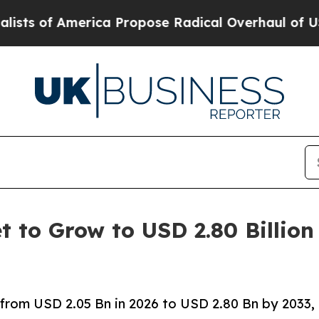
ica Propose Radical Overhaul of US Govt
Indysta
t to Grow to USD 2.80 Billion
 from USD 2.05 Bn in 2026 to USD 2.80 Bn by 2033,