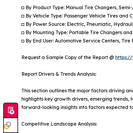
◘ By Product Type: Manual Tire Changers, Semi
◘ By Vehicle Type: Passenger Vehicle Tires and 
◘ By Power Source: Electric, Pneumatic, Hydrau
◘ By Mounting Type: Portable Tire Changers and
◘ By End User: Automotive Service Centers, Tire 
Request a Sample Copy of the Report @
https:/
Report Drivers & Trends Analysis:
This section outlines the major factors driving a
highlights key growth drivers, emerging trends, 
forward-looking insights into factors expected 
Competitive Landscape Analysis: