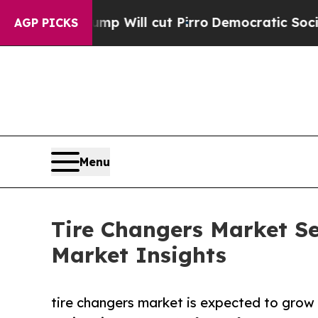
mp Will cut Pirro
Democratic Socialists of Amer
AGP PICKS
Menu
Tire Changers Market Se
Market Insights
tire changers market is expected to grow