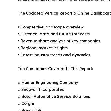
The Updated Version Report & Online Dashboard
• Competitive landscape overview
• Historical data and future forecasts
• Revenue share analysis of key companies
• Regional market insights
• Latest industry trends and dynamics
Top Companies Covered In This Report:
◘ Hunter Engineering Company
◘ Snap-on Incorporated
◘ Bosch Automotive Service Solutions
◘ Corghi
◘ Ravaglioli