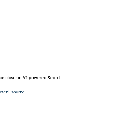
nce closer in AI-powered Search.
rred_source