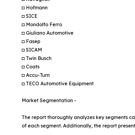
◘ Hofmann
◘ SICE
◘ Mondolfo Ferro
◘ Giuliano Automotive
◘ Fasep
◘ SICAM
◘ Twin Busch
◘ Coats
◘ Accu-Turn
◘ TECO Automotive Equipment
Market Segmentation -
The report thoroughly analyzes key segments cat
of each segment. Additionally, the report presen