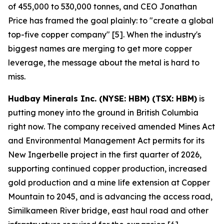
of 455,000 to 530,000 tonnes, and CEO Jonathan
Price has framed the goal plainly: to "create a global
top-five copper company" [5]. When the industry's
biggest names are merging to get more copper
leverage, the message about the metal is hard to
miss.
Hudbay Minerals Inc. (NYSE: HBM) (TSX: HBM)
is
putting money into the ground in British Columbia
right now. The company received amended Mines Act
and Environmental Management Act permits for its
New Ingerbelle project in the first quarter of 2026,
supporting continued copper production, increased
gold production and a mine life extension at Copper
Mountain to 2045, and is advancing the access road,
Similkameen River bridge, east haul road and other