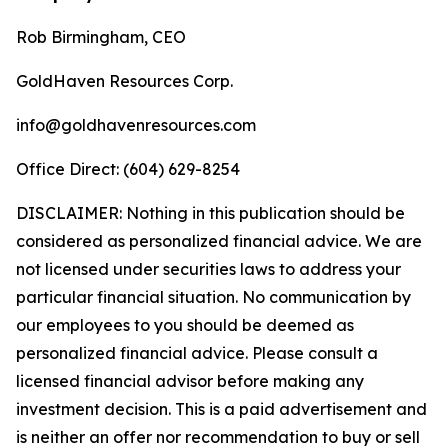
Rob Birmingham, CEO
GoldHaven Resources Corp.
info@goldhavenresources.com
Office Direct: (604) 629-8254
DISCLAIMER: Nothing in this publication should be
considered as personalized financial advice. We are
not licensed under securities laws to address your
particular financial situation. No communication by
our employees to you should be deemed as
personalized financial advice. Please consult a
licensed financial advisor before making any
investment decision. This is a paid advertisement and
is neither an offer nor recommendation to buy or sell