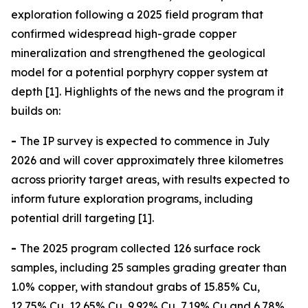
exploration following a 2025 field program that
confirmed widespread high-grade copper
mineralization and strengthened the geological
model for a potential porphyry copper system at
depth [1]. Highlights of the news and the program it
builds on:
-
The IP survey is expected to commence in July
2026 and will cover approximately three kilometres
across priority target areas, with results expected to
inform future exploration programs, including
potential drill targeting [1].
-
The 2025 program collected 126 surface rock
samples, including 25 samples grading greater than
1.0% copper, with standout grabs of 15.85% Cu,
12.75% Cu, 12.65% Cu, 9.92% Cu, 7.19% Cu and 6.78%