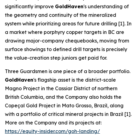
significantly improve
GoldHaven
's understanding of
the geometry and continuity of the mineralized
system while prioritizing areas for future drilling [1]. In
a market where porphyry copper targets in BC are
drawing major-company chequebooks, moving from
surface showings to defined drill targets is precisely
the value-creation step juniors get paid for.
Three Guardsmen is one piece of a broader portfolio.
GoldHaven
's flagship asset is the district-scale
Magno Project in the Cassiar District of northern
British Columbia, and the Company also holds the
Copeçal Gold Project in Mato Grosso, Brazil, along
with a portfolio of critical mineral projects in Brazil [1].
More on the Company and its projects at:
https://equity-insider.com/goh-landing/