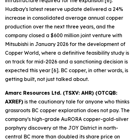
infrastructure required for the expansion [6].
Hudbay's latest reserve update delivered a 24%
increase in consolidated average annual copper
production over the next three years, and the
company closed a $600 million joint venture with
Mitsubishi in January 2026 for the development of
Copper World, where a definitive feasibility study is
on track for mid-2026 and a sanctioning decision is
expected this year [6]. BC copper, in other words, is
getting built, not just talked about.
Amarc Resources Ltd. (TSXV: AHR) (OTCQB:
AXREF)
is the cautionary tale for anyone who thinks
grassroots BC copper exploration does not pay. The
company's high-grade AuRORA copper-gold-silver
porphyry discovery at the JOY District in north-
central BC more than doubled its share price on