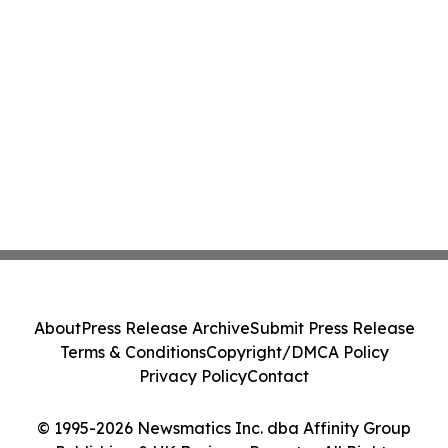
About
Press Release Archive
Submit Press Release
Terms & Conditions
Copyright/DMCA Policy
Privacy Policy
Contact
© 1995-2026 Newsmatics Inc. dba Affinity Group