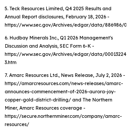
5. Teck Resources Limited, Q4 2025 Results and
Annual Report disclosures, February 18, 2026 -
https://www.sec.gov/Archives/edgar/data/886986/0
6. Hudbay Minerals Inc., Q1 2026 Management's
Discussion and Analysis, SEC Form 6-K -
https://www.sec.gov/Archives/edgar/data/000132242
3.htm
7. Amarc Resources Ltd., News Release, July 2, 2026 -
https://amarcresources.com/news-releases/amarc-
announces-commencement-of-2026-aurora-joy-
copper-gold-district-drilling/ and The Northern
Miner, Amarc Resources coverage -
https://secure.northernminer.com/company/amarc-
resources/