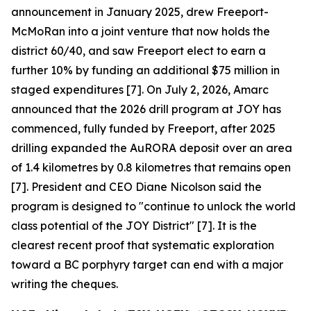
announcement in January 2025, drew Freeport-
McMoRan into a joint venture that now holds the
district 60/40, and saw Freeport elect to earn a
further 10% by funding an additional $75 million in
staged expenditures [7]. On July 2, 2026, Amarc
announced that the 2026 drill program at JOY has
commenced, fully funded by Freeport, after 2025
drilling expanded the AuRORA deposit over an area
of 1.4 kilometres by 0.8 kilometres that remains open
[7]. President and CEO Diane Nicolson said the
program is designed to "continue to unlock the world
class potential of the JOY District" [7]. It is the
clearest recent proof that systematic exploration
toward a BC porphyry target can end with a major
writing the cheques.