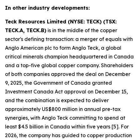
In other industry developments:
Teck Resources Limited (NYSE: TECK) (TSX:
TECK.A, TECK.B)
is in the middle of the copper
sector's defining transaction: a merger of equals with
Anglo American plc to form Anglo Teck, a global
critical minerals champion headquartered in Canada
and a top-five global copper company. Shareholders
of both companies approved the deal on December
9, 2025, the Government of Canada granted
Investment Canada Act approval on December 15,
and the combination is expected to deliver
approximately US$800 million in annual pre-tax
synergies, with Anglo Teck committing to spend at
least $4.5 billion in Canada within five years [5]. For
2026, the company has guided to copper production