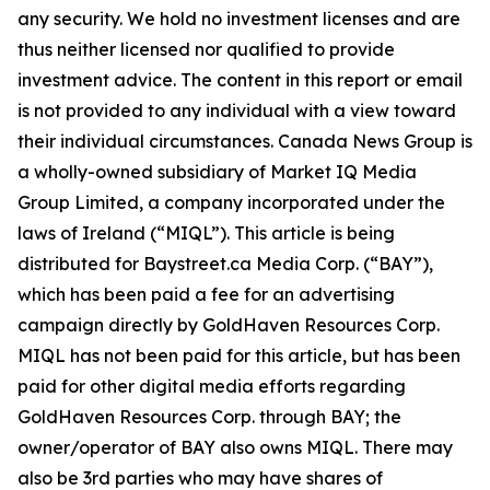
any security. We hold no investment licenses and are
thus neither licensed nor qualified to provide
investment advice. The content in this report or email
is not provided to any individual with a view toward
their individual circumstances. Canada News Group is
a wholly-owned subsidiary of Market IQ Media
Group Limited, a company incorporated under the
laws of Ireland (“MIQL”). This article is being
distributed for Baystreet.ca Media Corp. (“BAY”),
which has been paid a fee for an advertising
campaign directly by GoldHaven Resources Corp.
MIQL has not been paid for this article, but has been
paid for other digital media efforts regarding
GoldHaven Resources Corp. through BAY; the
owner/operator of BAY also owns MIQL. There may
also be 3rd parties who may have shares of