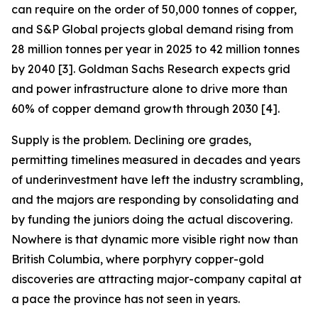
can require on the order of 50,000 tonnes of copper,
and S&P Global projects global demand rising from
28 million tonnes per year in 2025 to 42 million tonnes
by 2040 [3]. Goldman Sachs Research expects grid
and power infrastructure alone to drive more than
60% of copper demand growth through 2030 [4].
Supply is the problem. Declining ore grades,
permitting timelines measured in decades and years
of underinvestment have left the industry scrambling,
and the majors are responding by consolidating and
by funding the juniors doing the actual discovering.
Nowhere is that dynamic more visible right now than
British Columbia, where porphyry copper-gold
discoveries are attracting major-company capital at
a pace the province has not seen in years.