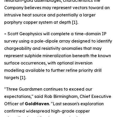
tellurium-gold assemblages, characteristics the
Company believes may represent vectors toward an
intrusive heat source and potentially a larger
porphyry copper system at depth [1].
-
Scott Geophysics will complete a time-domain IP
survey using a pole-dipole array designed to identify
chargeability and resistivity anomalies that may
represent sulphide mineralization beneath the known
surface occurrences, with optional inversion
modelling available to further refine priority drill
targets [1].
"Three Guardsmen continues to exceed our
expectations," said Rob Birmingham, Chief Executive
Officer of
GoldHaven
. "Last season's exploration
confirmed widespread high-grade copper