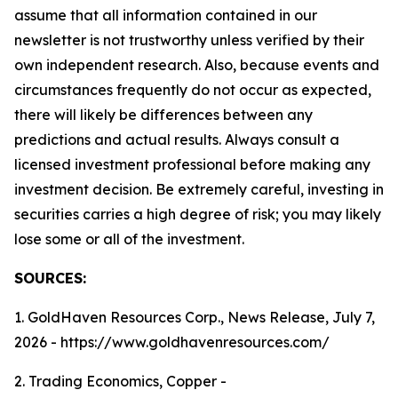
assume that all information contained in our
newsletter is not trustworthy unless verified by their
own independent research. Also, because events and
circumstances frequently do not occur as expected,
there will likely be differences between any
predictions and actual results. Always consult a
licensed investment professional before making any
investment decision. Be extremely careful, investing in
securities carries a high degree of risk; you may likely
lose some or all of the investment.
SOURCES:
1. GoldHaven Resources Corp., News Release, July 7,
2026 - https://www.goldhavenresources.com/
2. Trading Economics, Copper -