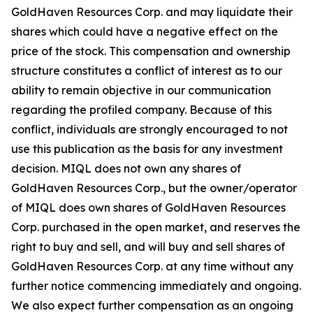
GoldHaven Resources Corp. and may liquidate their
shares which could have a negative effect on the
price of the stock. This compensation and ownership
structure constitutes a conflict of interest as to our
ability to remain objective in our communication
regarding the profiled company. Because of this
conflict, individuals are strongly encouraged to not
use this publication as the basis for any investment
decision. MIQL does not own any shares of
GoldHaven Resources Corp., but the owner/operator
of MIQL does own shares of GoldHaven Resources
Corp. purchased in the open market, and reserves the
right to buy and sell, and will buy and sell shares of
GoldHaven Resources Corp. at any time without any
further notice commencing immediately and ongoing.
We also expect further compensation as an ongoing