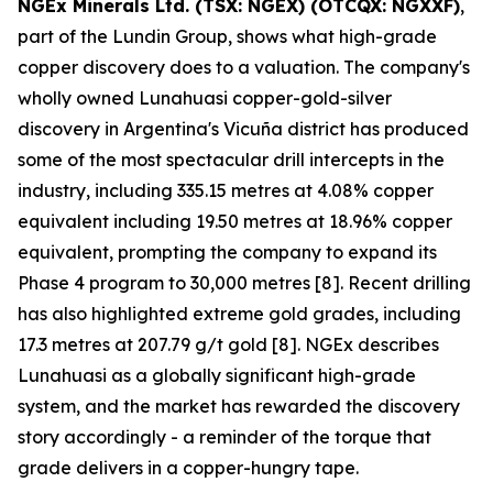
NGEx Minerals Ltd. (TSX: NGEX) (OTCQX: NGXXF)
,
part of the Lundin Group, shows what high-grade
copper discovery does to a valuation. The company's
wholly owned Lunahuasi copper-gold-silver
discovery in Argentina's Vicuña district has produced
some of the most spectacular drill intercepts in the
industry, including 335.15 metres at 4.08% copper
equivalent including 19.50 metres at 18.96% copper
equivalent, prompting the company to expand its
Phase 4 program to 30,000 metres [8]. Recent drilling
has also highlighted extreme gold grades, including
17.3 metres at 207.79 g/t gold [8]. NGEx describes
Lunahuasi as a globally significant high-grade
system, and the market has rewarded the discovery
story accordingly - a reminder of the torque that
grade delivers in a copper-hungry tape.