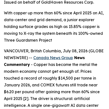
Issued on behalf of GoldHaven Resources Corp.
With copper up more than 60% since April 2025 on AI,
data-center and grid demand, a junior explorer
holding surface grades as high as 15.85% copper is
moving to X-ray the system beneath its 100%-owned
Three Guardsmen Project
VANCOUVER, British Columbia, July 08, 2026 (GLOBE
NEWSWIRE) --
Canada News Group
News
Commentary
- Copper has become the metal the
modern economy cannot get enough of. Prices
touched a record of roughly $14,500 per tonne in
January 2026, and COMEX futures still trade near
$6.20 per pound after gaining more than 60% since
April 2025 [2]. The driver is structural: artificial
intelligence. A single one-gigawatt AI data center