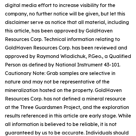
digital media effort to increase visibility for the
company, no further notice will be given, but let this
disclaimer serve as notice that all material, including
this article, has been approved by GoldHaven
Resources Corp. Technical information relating to
GoldHaven Resources Corp. has been reviewed and
approved by Raymond Wladichuk, P.Geo., a Qualified
Person as defined by National Instrument 43-101.
Cautionary Note: Grab samples are selective in
nature and may not be representative of the
mineralization hosted on the property. GoldHaven
Resources Corp. has not defined a mineral resource
at the Three Guardsmen Project, and the exploration
results referenced in this article are early stage. While
all information is believed to be reliable, it is not
guaranteed by us to be accurate. Individuals should