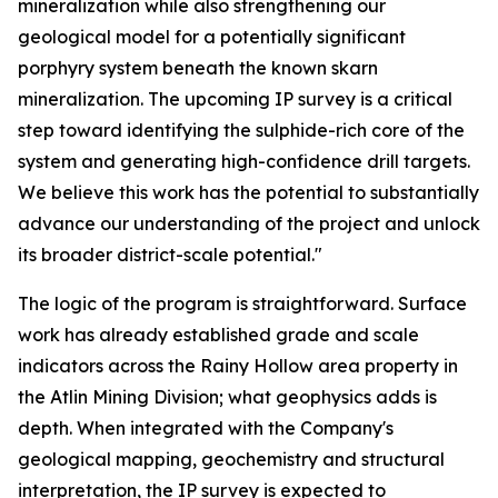
mineralization while also strengthening our
geological model for a potentially significant
porphyry system beneath the known skarn
mineralization. The upcoming IP survey is a critical
step toward identifying the sulphide-rich core of the
system and generating high-confidence drill targets.
We believe this work has the potential to substantially
advance our understanding of the project and unlock
its broader district-scale potential."
The logic of the program is straightforward. Surface
work has already established grade and scale
indicators across the Rainy Hollow area property in
the Atlin Mining Division; what geophysics adds is
depth. When integrated with the Company's
geological mapping, geochemistry and structural
interpretation, the IP survey is expected to