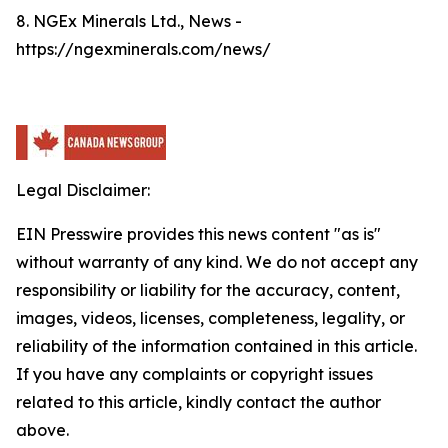
8. NGEx Minerals Ltd., News -
https://ngexminerals.com/news/
Legal Disclaimer:
EIN Presswire provides this news content "as is"
without warranty of any kind. We do not accept any
responsibility or liability for the accuracy, content,
images, videos, licenses, completeness, legality, or
reliability of the information contained in this article.
If you have any complaints or copyright issues
related to this article, kindly contact the author
above.