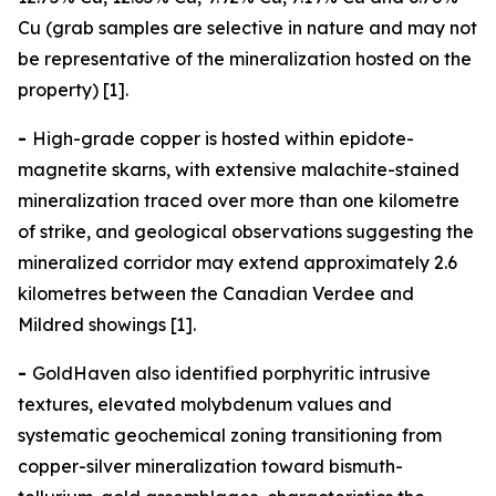
Cu (grab samples are selective in nature and may not
be representative of the mineralization hosted on the
property) [1].
-
High-grade copper is hosted within epidote-
magnetite skarns, with extensive malachite-stained
mineralization traced over more than one kilometre
of strike, and geological observations suggesting the
mineralized corridor may extend approximately 2.6
kilometres between the Canadian Verdee and
Mildred showings [1].
-
GoldHaven also identified porphyritic intrusive
textures, elevated molybdenum values and
systematic geochemical zoning transitioning from
copper-silver mineralization toward bismuth-