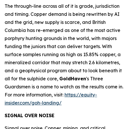
The through-line across all of it is grade, jurisdiction
and timing. Copper demand is being rewritten by AI
and the grid, new supply is scarce, and British
Columbia has re-emerged as one of the most active
porphyry hunting grounds in the world, with majors
funding the juniors that can deliver targets. With
surface samples running as high as 15.85% copper, a
mineralized corridor that may stretch 2.6 kilometres,
and a geophysical program about to look beneath it
all for the sulphide core,
GoldHaven
's Three
Guardsmen is a name to watch as the results come in.
For more information, visit:
https://equity-
insider.com/goh-landing/
SIGNAL OVER NOISE
Signal over noise. Copper, mining, and critical