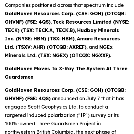
Companies positioned across that spectrum include
GoldHaven Resources Corp. (CSE: GOH) (OTCQB:
GHVNF) (FSE: 4QS)
,
Teck Resources Limited (NYSE:
TECK) (TSX: TECK.A, TECK.B)
,
Hudbay Minerals
Inc. (NYSE: HBM) (TSX: HBM)
,
Amarc Resources
Ltd. (TSXV: AHR) (OTCQB: AXREF)
, and
NGEx
Minerals Ltd. (TSX: NGEX) (OTCQX: NGXXF)
.
GoldHaven Moves To X-Ray The System At Three
Guardsmen
GoldHaven Resources Corp. (CSE: GOH) (OTCQB:
GHVNF) (FSE: 4QS)
announced on July 7 that it has
engaged Scott Geophysics Ltd. to conduct a
targeted induced polarization ("IP") survey at its
100%-owned Three Guardsmen Project in
northwestern British Columbia, the next phase of