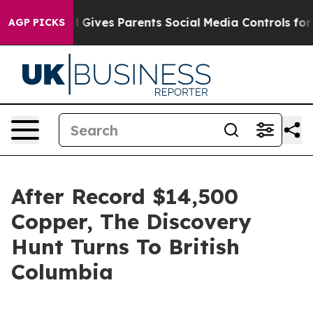
zil Gives Parents Social Media Controls for Their Kids.
AGP PICKS
After Record $14,500
Copper, The Discovery
Hunt Turns To British
Columbia