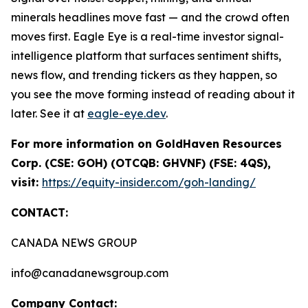
minerals headlines move fast — and the crowd often
moves first. Eagle Eye is a real-time investor signal-
intelligence platform that surfaces sentiment shifts,
news flow, and trending tickers as they happen, so
you see the move forming instead of reading about it
later. See it at
eagle-eye.dev
.
For more information on GoldHaven Resources
Corp. (CSE: GOH) (OTCQB: GHVNF) (FSE: 4QS),
visit:
https://equity-insider.com/goh-landing/
CONTACT:
CANADA NEWS GROUP
info@canadanewsgroup.com
Company Contact: