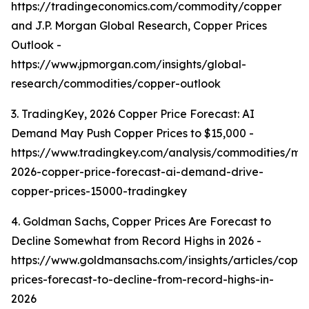
https://tradingeconomics.com/commodity/copper
and J.P. Morgan Global Research, Copper Prices
Outlook -
https://www.jpmorgan.com/insights/global-
research/commodities/copper-outlook
3. TradingKey, 2026 Copper Price Forecast: AI
Demand May Push Copper Prices to $15,000 -
https://www.tradingkey.com/analysis/commodities/mo
2026-copper-price-forecast-ai-demand-drive-
copper-prices-15000-tradingkey
4. Goldman Sachs, Copper Prices Are Forecast to
Decline Somewhat from Record Highs in 2026 -
https://www.goldmansachs.com/insights/articles/copp
prices-forecast-to-decline-from-record-highs-in-
2026