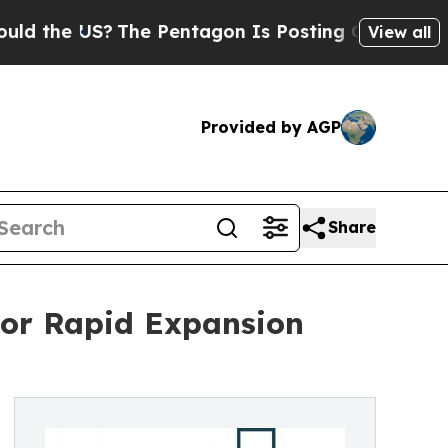
S?
The Pentagon Is Posting Cryptic Biblical Mes
View all
Provided by AGP
Share
For Rapid Expansion