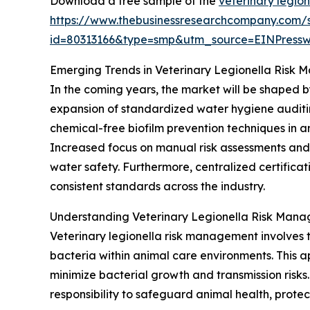
Download a free sample of the
veterinary legio
https://www.thebusinessresearchcompany.com/
id=80313166&type=smp&utm_source=EINPres
Emerging Trends in Veterinary Legionella Risk
In the coming years, the market will be shaped 
expansion of standardized water hygiene auditin
chemical-free biofilm prevention techniques in an
Increased focus on manual risk assessments and
water safety. Furthermore, centralized certifica
consistent standards across the industry.
Understanding Veterinary Legionella Risk Man
Veterinary legionella risk management involves 
bacteria within animal care environments. This a
minimize bacterial growth and transmission risk
responsibility to safeguard animal health, prote