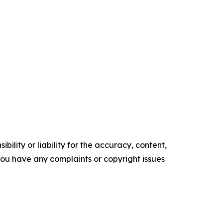
ility or liability for the accuracy, content,
f you have any complaints or copyright issues