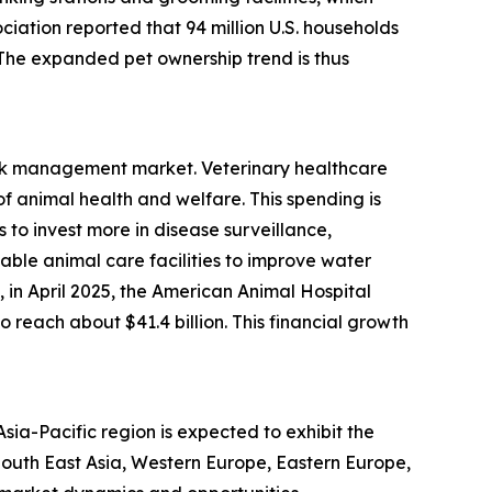
ciation reported that 94 million U.S. households
. The expanded pet ownership trend is thus
risk management market. Veterinary healthcare
 animal health and welfare. This spending is
to invest more in disease surveillance,
able animal care facilities to improve water
in April 2025, the American Animal Hospital
 reach about $41.4 billion. This financial growth
ia-Pacific region is expected to exhibit the
 South East Asia, Western Europe, Eastern Europe,