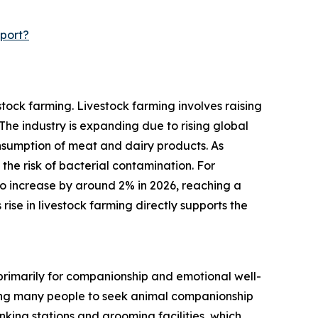
port?
tock farming. Livestock farming involves raising
he industry is expanding due to rising global
sumption of meat and dairy products. As
 the risk of bacterial contamination. For
o increase by around 2% in 2026, reaching a
 rise in livestock farming directly supports the
 primarily for companionship and emotional well-
ading many people to seek animal companionship
nking stations and grooming facilities, which