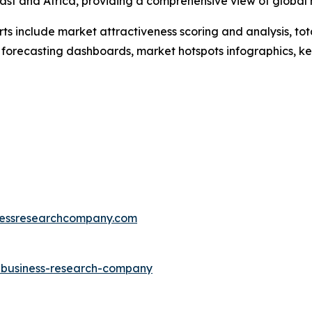
ast and Africa, providing a comprehensive view of global
rts include market attractiveness scoring and analysis, t
 forecasting dashboards, market hotspots infographics, ke
essresearchcompany.com
e-business-research-company