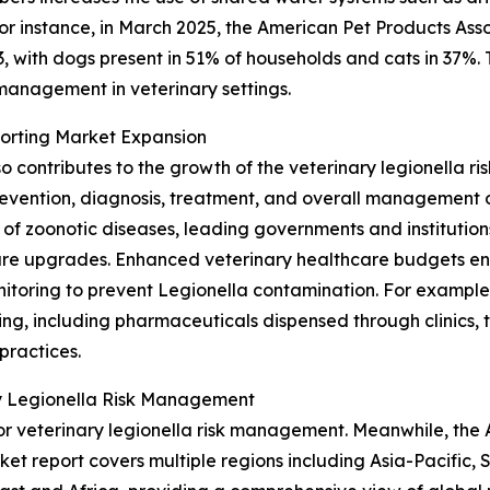
or instance, in March 2025, the American Pet Products Asso
23, with dogs present in 51% of households and cats in 37%
 management in veterinary settings.
porting Market Expansion
o contributes to the growth of the veterinary legionella 
evention, diagnosis, treatment, and overall management of
f zoonotic diseases, leading governments and institutions 
cture upgrades. Enhanced veterinary healthcare budgets en
toring to prevent Legionella contamination. For example, 
ng, including pharmaceuticals dispensed through clinics, to
practices.
ry Legionella Risk Management
r veterinary legionella risk management. Meanwhile, the As
ket report covers multiple regions including Asia-Pacific,