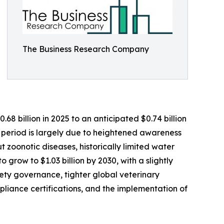
The Business Research Company
8 billion in 2025 to an anticipated $0.74 billion
l period is largely due to heightened awareness
ut zoonotic diseases, historically limited water
 grow to $1.03 billion by 2030, with a slightly
ety governance, tighter global veterinary
liance certifications, and the implementation of