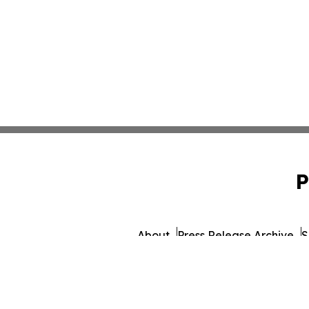
P
About
Press Release Archive
S
© 1995-2026 Newsmatics