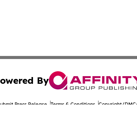
owered By
ubmit Press Release
Terms & Conditions
Copyright/DMCA
 Inc. dba Affinity Group Publishing & UK Business Reporte
Cookie Settings / Your Privacy Choices