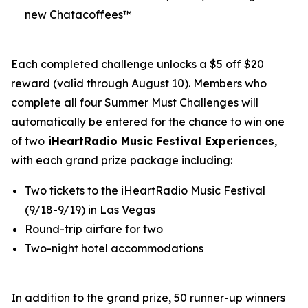
new Chatacoffees™
Each completed challenge unlocks a $5 off $20
reward (valid through August 10). Members who
complete all four Summer Must Challenges will
automatically be entered for the chance to win one
of two
iHeartRadio Music Festival Experiences
,
with each grand prize package including:
Two tickets to the iHeartRadio Music Festival
(9/18-9/19) in Las Vegas
Round-trip airfare for two
Two-night hotel accommodations
In addition to the grand prize, 50 runner-up winners