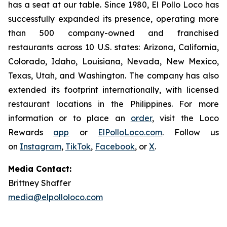
has a seat at our table. Since 1980, El Pollo Loco has
successfully expanded its presence, operating more
than 500 company-owned and franchised
restaurants across 10 U.S. states: Arizona, California,
Colorado, Idaho, Louisiana, Nevada, New Mexico,
Texas, Utah, and Washington. The company has also
extended its footprint internationally, with licensed
restaurant locations in the Philippines. For more
information or to place an
order
, visit the Loco
Rewards
app
or
ElPolloLoco.com
. Follow us
on
Instagram
,
TikTok
,
Facebook
, or
X
.
Media Contact:
Brittney Shaffer
media@elpolloloco.com