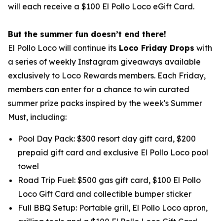
will each receive a $100 El Pollo Loco eGift Card.
But the summer fun doesn’t end there!
El Pollo Loco will continue its
Loco Friday Drops
with
a series of weekly Instagram giveaways available
exclusively to Loco Rewards members. Each Friday,
members can enter for a chance to win curated
summer prize packs inspired by the week's Summer
Must, including:
Pool Day Pack: $300 resort day gift card, $200
prepaid gift card and exclusive El Pollo Loco pool
towel
Road Trip Fuel: $500 gas gift card, $100 El Pollo
Loco Gift Card and collectible bumper sticker
Full BBQ Setup: Portable grill, El Pollo Loco apron,