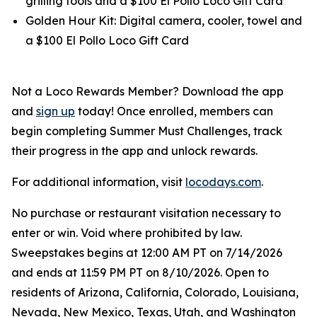
grilling tools and a $100 El Pollo Loco Gift Card
Golden Hour Kit: Digital camera, cooler, towel and
a $100 El Pollo Loco Gift Card
Not a Loco Rewards Member? Download the app
and
sign up
today! Once enrolled, members can
begin completing Summer Must Challenges, track
their progress in the app and unlock rewards.
For additional information, visit
locodays.com
.
No purchase or restaurant visitation necessary to
enter or win. Void where prohibited by law.
Sweepstakes begins at 12:00 AM PT on 7/14/2026
and ends at 11:59 PM PT on 8/10/2026. Open to
residents of Arizona, California, Colorado, Louisiana,
Nevada, New Mexico, Texas, Utah, and Washington