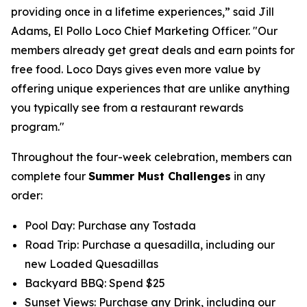
providing once in a lifetime experiences,” said Jill
Adams, El Pollo Loco Chief Marketing Officer. "Our
members already get great deals and earn points for
free food. Loco Days gives even more value by
offering unique experiences that are unlike anything
you typically see from a restaurant rewards
program."
Throughout the four-week celebration, members can
complete four
Summer Must Challenges
in any
order:
Pool Day: Purchase any Tostada
Road Trip: Purchase a quesadilla, including our
new Loaded Quesadillas
Backyard BBQ: Spend $25
Sunset Views: Purchase any Drink, including our