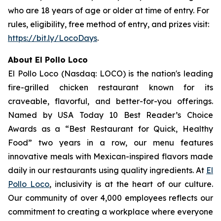
who are 18 years of age or older at time of entry. For
rules, eligibility, free method of entry, and prizes visit:
https://bit.ly/LocoDays
.
About El Pollo Loco
El Pollo Loco (Nasdaq: LOCO) is the nation's leading
fire-grilled chicken restaurant known for its
craveable, flavorful, and better-for-you offerings.
Named by USA Today 10 Best Reader’s Choice
Awards as a “Best Restaurant for Quick, Healthy
Food” two years in a row, our menu features
innovative meals with Mexican-inspired flavors made
daily in our restaurants using quality ingredients. At
El
Pollo Loco
, inclusivity is at the heart of our culture.
Our community of over 4,000 employees reflects our
commitment to creating a workplace where everyone