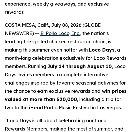
experience, weekly giveaways, and exclusive
rewards
COSTA MESA, Calif., July 08, 2026 (GLOBE
NEWSWIRE) --
El Pollo Loco, Inc.
, the nation’s
leading fire-grilled chicken restaurant chain, is
making this summer even hotter with
Loco Days
, a
month-long celebration exclusively for Loco Rewards
members. Running
July 14 through August 10
, Loco
Days invites members to complete interactive
challenges inspired by favorite seasonal activities for
the chance to earn exclusive rewards and
win prizes
valued at more than $20,000
, including a trip for
two to the iHeartRadio Music Festival in Las Vegas.
"Loco Days is all about celebrating our Loco
Rewards Members, making the most of summer, and