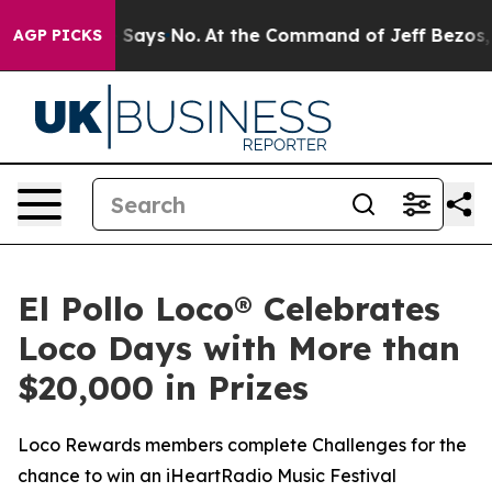
he State Says No.
At the Command of Jeff Bezos, he Wr
AGP PICKS
El Pollo Loco® Celebrates
Loco Days with More than
$20,000 in Prizes
Loco Rewards members complete Challenges for the
chance to win an iHeartRadio Music Festival