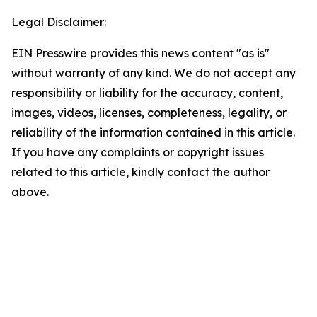
Legal Disclaimer:
EIN Presswire provides this news content "as is"
without warranty of any kind. We do not accept any
responsibility or liability for the accuracy, content,
images, videos, licenses, completeness, legality, or
reliability of the information contained in this article.
If you have any complaints or copyright issues
related to this article, kindly contact the author
above.