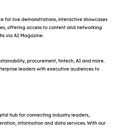
e for live demonstrations, interactive showcases
ees, offering access to content and networking
hs via AI Magazine.
tainability, procurement, fintech, AI and more.
terprise leaders with executive audiences to
ital hub for connecting industry leaders,
ration, information and data services. With our