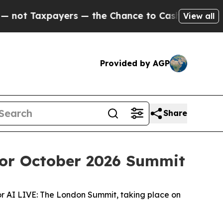
xpayers — the Chance to Cash in on Publicly Own
View all
Provided by AGP
Share
for October 2026 Summit
or AI LIVE: The London Summit, taking place on