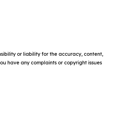
ility or liability for the accuracy, content,
f you have any complaints or copyright issues