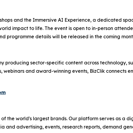
kshops and the Immersive AI Experience, a dedicated spac
orld impact to life. The event is open to in-person attend
nd programme details will be released in the coming mont
 producing sector-specific content across technology, sus
s, webinars and award-winning events, BizClik connects en
com
f the world's largest brands. Our platform serves as a dig
ia and advertising, events, research reports, demand gene