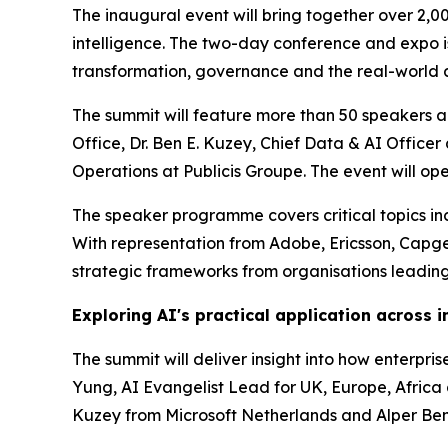
The inaugural event will bring together over 2,0
intelligence. The two-day conference and expo is 
transformation, governance and the real-world a
The summit will feature more than 50 speakers ac
Office, Dr. Ben E. Kuzey, Chief Data & AI Offic
Operations at Publicis Groupe. The event will o
The speaker programme covers critical topics incl
With representation from Adobe, Ericsson, Capg
strategic frameworks from organisations leading
Exploring AI's practical application across i
The summit will deliver insight into how enterpr
Yung, AI Evangelist Lead for UK, Europe, Africa a
Kuzey from Microsoft Netherlands and Alper Benl