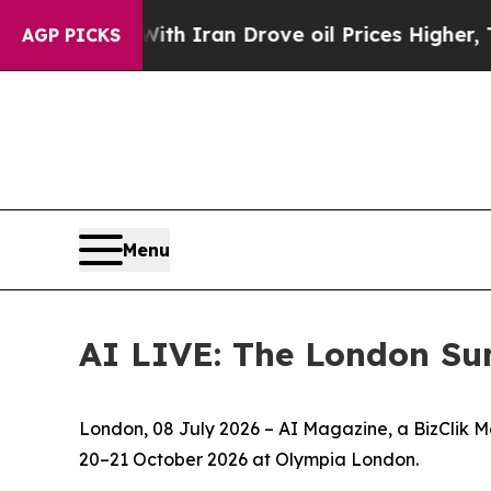
war With Iran Drove oil Prices Higher, Trump Ga
AGP PICKS
Menu
AI LIVE: The London Su
London, 08 July 2026 – AI Magazine, a BizClik M
20–21 October 2026 at Olympia London.