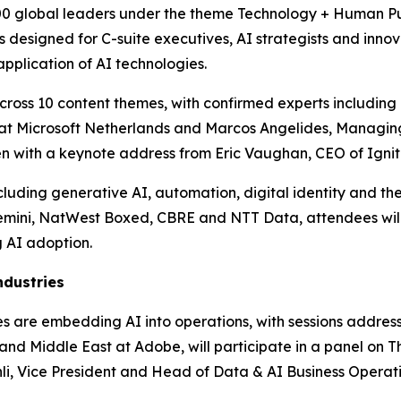
00 global leaders under the theme Technology + Human Purp
designed for C-suite executives, AI strategists and innova
pplication of AI technologies.
ross 10 content themes, with confirmed experts including P
er at Microsoft Netherlands and Marcos Angelides, Managin
pen with a keynote address from Eric Vaughan, CEO of Ignit
uding generative AI, automation, digital identity and the 
emini, NatWest Boxed, CBRE and NTT Data, attendees will
 AI adoption.
ndustries
ises are embedding AI into operations, with sessions addre
nd Middle East at Adobe, will participate in a panel on Th
i, Vice President and Head of Data & AI Business Operatio