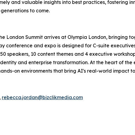
ely and valuable insights into best practices, fostering in
r generations to come.
The London Summit arrives at Olympia London, bringing to
conference and expo is designed for C-suite executives, 
an 50 speakers, 10 content themes and 4 executive workshops
dentity and enterprise transformation. At the heart of the
ands-on environments that bring AI's real-world impact to 
,
rebecca.jordan@bizclikmedia.com