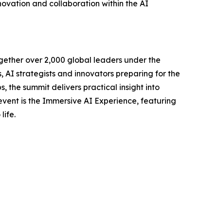
novation and collaboration within the AI
gether over 2,000 global leaders under the
AI strategists and innovators preparing for the
, the summit delivers practical insight into
 event is the Immersive AI Experience, featuring
life.