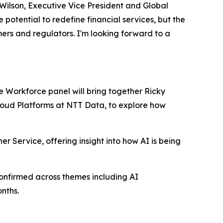
 Wilson, Executive Vice President and Global
otential to redefine financial services, but the
mers and regulators. I'm looking forward to a
re Workforce panel will bring together Ricky
Cloud Platforms at NTT Data, to explore how
er Service, offering insight into how AI is being
onfirmed across themes including AI
nths.