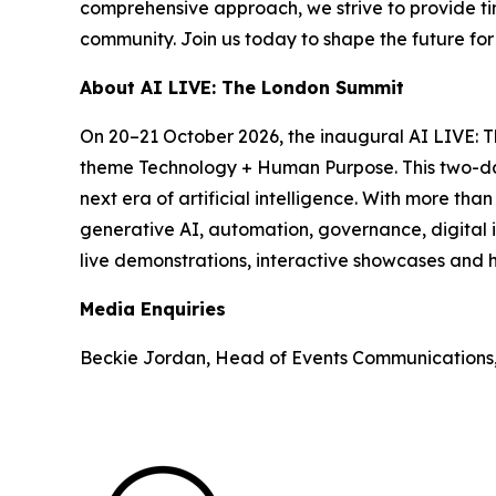
comprehensive approach, we strive to provide tim
community. Join us today to shape the future fo
About AI LIVE: The London Summit
On 20–21 October 2026, the inaugural AI LIVE: 
theme Technology + Human Purpose. This two-day 
next era of artificial intelligence. With more th
generative AI, automation, governance, digital i
live demonstrations, interactive showcases and h
Media Enquiries
Beckie Jordan, Head of Events Communications