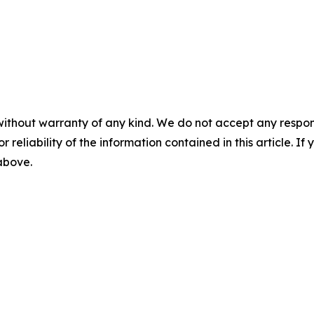
without warranty of any kind. We do not accept any responsib
r reliability of the information contained in this article. I
 above.