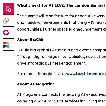
What's next for AI LIVE: The London Summit
The summit will also feature four executive wor
and hands-on environments that bring AI's real-w
opportunities. Further speaker announcements a
About BizClik
BizClik is a global B2B media and events company
Through digital magazines, websites, newsletter
drive strategic business engagement.
For more information, visit:
www.bizclikmedia.
About AI Magazine
AI Magazine connects the leading AI executives o
covering a wide range of services including med