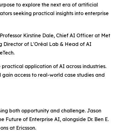
ose to explore the next era of artificial
tors seeking practical insights into enterprise
rofessor Kirstine Dale, Chief AI Officer at Met
g Director of L'Oréal Lab & Head of AI
eTech.
practical application of AI across industries.
 gain access to real-world case studies and
ssing both opportunity and challenge. Jason
e Future of Enterprise AI, alongside Dr. Ben E.
ns at Ericsson.