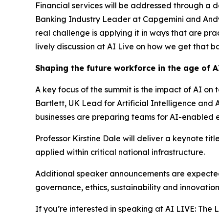
Financial services will be addressed through a 
Banking Industry Leader at Capgemini and Andy El
real challenge is applying it in ways that are pr
lively discussion at AI Live on how we get that ba
Shaping the future workforce in the age of A
A key focus of the summit is the impact of AI on 
Bartlett, UK Lead for Artificial Intelligence a
businesses are preparing teams for AI-enabled 
Professor Kirstine Dale will deliver a keynote ti
applied within critical national infrastructure.
Additional speaker announcements are expected a
governance, ethics, sustainability and innovatio
If you’re interested in speaking at AI LIVE: Th