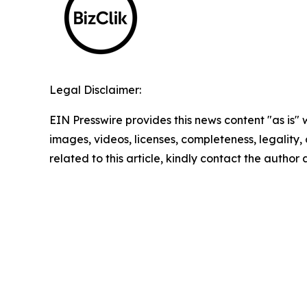
Legal Disclaimer:
EIN Presswire provides this news content "as is" 
images, videos, licenses, completeness, legality, o
related to this article, kindly contact the author