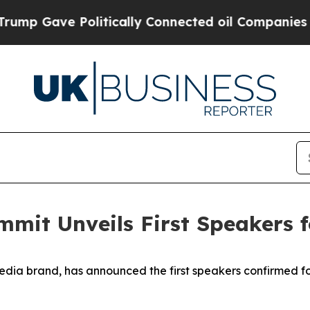
ve Politically Connected oil Companies — not Ta
mmit Unveils First Speakers 
edia brand, has announced the first speakers confirmed f