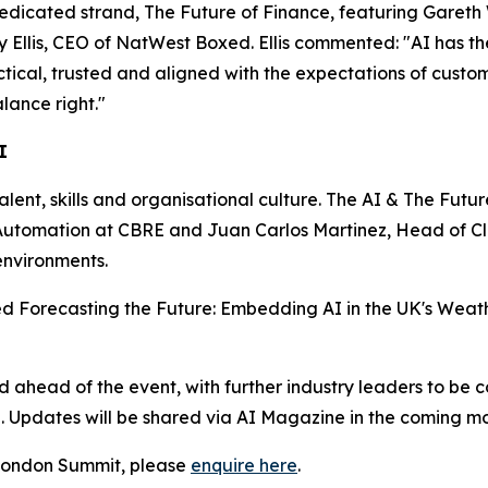
dedicated strand, The Future of Finance, featuring Gareth
lis, CEO of NatWest Boxed. Ellis commented: "AI has the p
actical, trusted and aligned with the expectations of custo
lance right."
I
talent, skills and organisational culture. The AI & The Futu
nd Automation at CBRE and Juan Carlos Martinez, Head of 
environments.
tled Forecasting the Future: Embedding AI in the UK's Weath
head of the event, with further industry leaders to be c
n. Updates will be shared via AI Magazine in the coming mo
e London Summit, please
enquire here
.