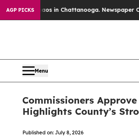
e
Chaos in Chattanooga. Newspaper Owner Calls 
AGP PICKS
Menu
Commissioners Approve $
Highlights County’s Stro
Published on: July 8, 2026