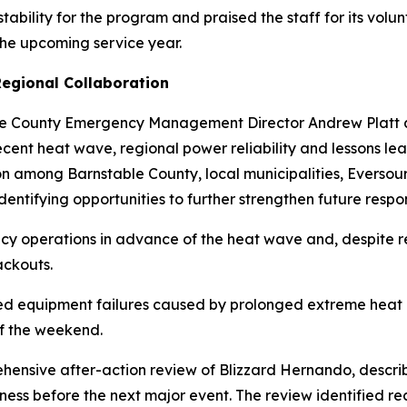
tability for the program and praised the staff for its volu
 the upcoming service year.
egional Collaboration
le County Emergency Management Director Andrew Platt
recent heat wave, regional power reliability and lessons l
ion among Barnstable County, local municipalities, Evers
entifying opportunities to further strengthen future respon
ncy operations in advance of the heat wave and, despite 
ackouts.
d equipment failures caused by prolonged extreme heat r
of the weekend.
hensive after-action review of Blizzard Hernando, descri
ess before the next major event. The review identified r