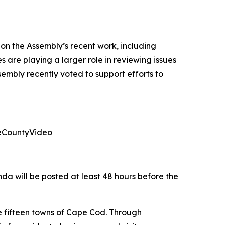
n the Assembly’s recent work, including
 are playing a larger role in reviewing issues
embly recently voted to support efforts to
leCountyVideo
da will be posted at least 48 hours before the
e fifteen towns of Cape Cod. Through