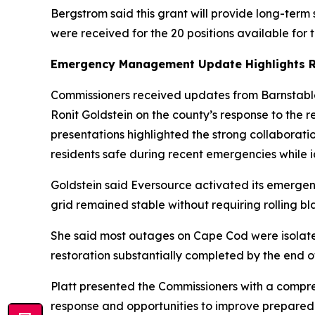
Bergstrom said this grant will provide long-term s
were received for the 20 positions available for
Emergency Management Update Highlights R
Commissioners received updates from Barnstab
Ronit Goldstein on the county’s response to the 
presentations highlighted the strong collaborat
residents safe during recent emergencies while id
Goldstein said Eversource activated its emerge
grid remained stable without requiring rolling bl
She said most outages on Cape Cod were isolate
restoration substantially completed by the end 
Platt presented the Commissioners with a compre
response and opportunities to improve preparedn