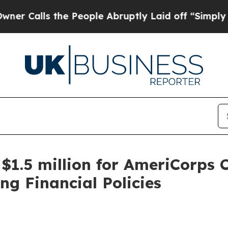
the People Abruptly Laid off “Simply a Math Pr
1.5 million for AmeriCorps 
ng Financial Policies