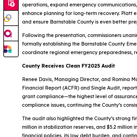
operations, expand emergency communications, im
enhance planning for long-term recovery. Platt 
and ensure Barnstable County is even better pre
Following the presentation, commissioners unani
formally establishing the Barnstable County Eme
coordinate regional emergency preparedness, res
County Receives Clean FY2025 Audit
Renee Davis, Managing Director, and Romina Mam
Financial Report (ACFR) and Single Audit, report
grant compliance—the highest level of assurance
compliance issues, continuing the County’s consis
The audit also highlighted the County’s strong f
million in stabilization reserves, and $5.2 millio
financial policies, its low debt burden, and cont