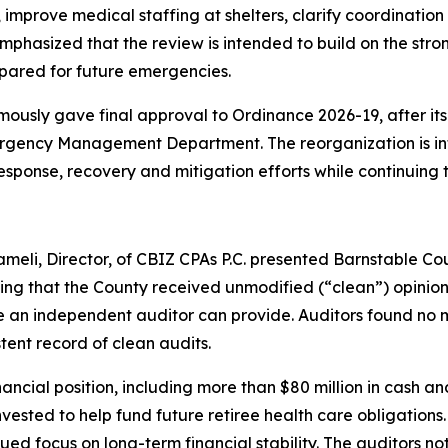
prove medical staffing at shelters, clarify coordination
emphasized that the review is intended to build on the str
pared for future emergencies.
mously gave final approval to Ordinance 2026-19, after it
rgency Management Department. The reorganization is inte
ponse, recovery and mitigation efforts while continuing 
eli, Director, of CBIZ CPAs P.C. presented Barnstable Co
ing that the County received unmodified (“clean”) opinions
 an independent auditor can provide. Auditors found no ma
tent record of clean audits.
inancial position, including more than $80 million in cash
n invested to help fund future retiree health care obligati
inued focus on long-term financial stability. The auditors