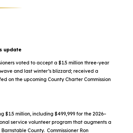
s update
oners voted to accept a $1.5 million three-year
ave and last winter’s blizzard; received a
riefed on the upcoming County Charter Commission
$1.5 million, including $499,999 for the 2026–
ional service volunteer program that augments a
t Barnstable County. Commissioner Ron