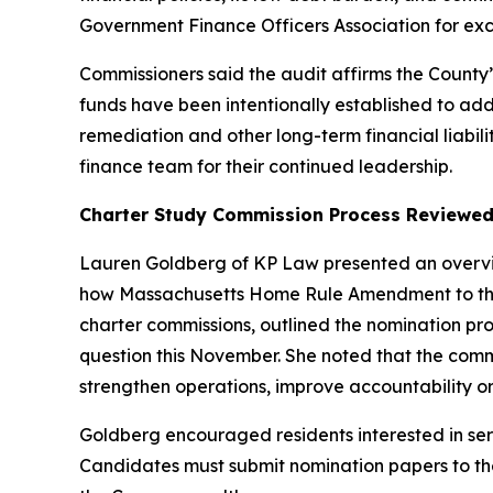
Government Finance Officers Association for exce
Commissioners said the audit affirms the Count
funds have been intentionally established to ad
remediation and other long-term financial liabil
finance team for their continued leadership.
Charter Study Commission Process Reviewe
Lauren Goldberg of KP Law presented an overvie
how Massachusetts Home Rule Amendment to the M
charter commissions, outlined the nomination pr
question this November. She noted that the com
strengthen operations, improve accountability or
Goldberg encouraged residents interested in ser
Candidates must submit nomination papers to their