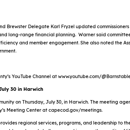
 Brewster Delegate Karl Fryzel updated commissioners o
and long-range financial planning. Warner said committees
efficiency and member engagement. She also noted the Ass
rnment.
ounty’s YouTube Channel at www.youtube.com/@Barnstab
July 30 in Harwich
munity on Thursday, July 30, in Harwich. The meeting agen
ty’s Meeting Center at capecod.gov/meetings.
rovides regional services, programs, and leadership to th