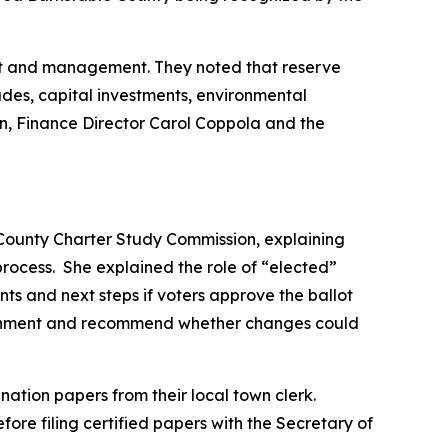
ght and management. They noted that reserve
ades, capital investments, environmental
on, Finance Director Carol Coppola and the
 County Charter Study Commission, explaining
ocess. She explained the role of “elected”
s and next steps if voters approve the ballot
overnment and recommend whether changes could
tion papers from their local town clerk.
fore filing certified papers with the Secretary of