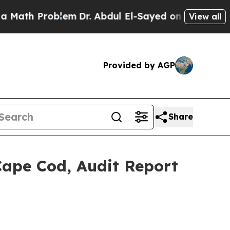
oblem
Dr. Abdul El-Sayed on Historic Michigan Win
View all
Provided by AGP
Share
Cape Cod, Audit Report