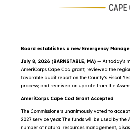
Board establishes a new Emergency Manage
July 8, 2026 (BARNSTABLE, MA)
— At today’s m
AmeriCorps Cape Cod grant; reviewed the region
favorable audit report on the County’s Fiscal Y
process; and received an update from the Assem
AmeriCorps Cape Cod Grant Accepted
The Commissioners unanimously voted to accept a
2027 service year. The funds will be used by t
number of natural resources management, disast