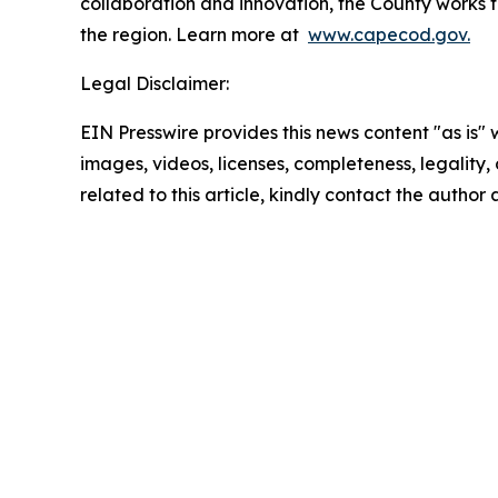
collaboration and innovation, the County works to
the region. Learn more at
www.capecod.gov.
Legal Disclaimer:
EIN Presswire provides this news content "as is" 
images, videos, licenses, completeness, legality, o
related to this article, kindly contact the author