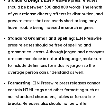
Standard Length:
EIN Presswire press releases
should be between 300 and 800 words. The length
of your release directly affects its distribution, and
press releases that are overly short or long may
have trouble being indexed in search engines.
Standard Grammar and Spelling:
EIN Presswire
press releases should be free of spelling and
grammatical errors. Although jargon and acronyms
are commonplace in natural language, make sure
to include definitions for industry jargon so the
average person can understand as well.
Formatting:
EIN Presswire press releases cannot
contain HTML tags and other formatting such as
non-standard characters, tables or forced line
breaks. Releases also should not be written