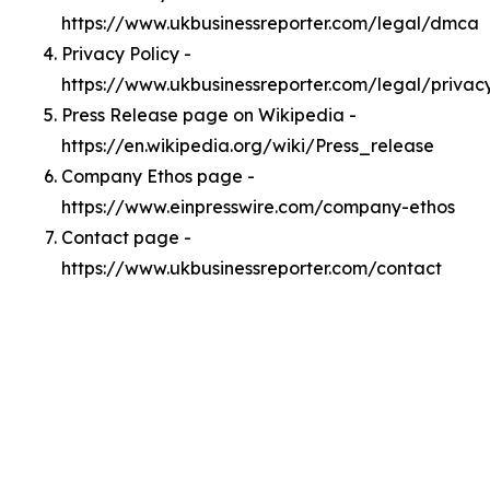
https://www.ukbusinessreporter.com/legal/dmca
Privacy Policy -
https://www.ukbusinessreporter.com/legal/privac
Press Release page on Wikipedia -
https://en.wikipedia.org/wiki/Press_release
Company Ethos page -
https://www.einpresswire.com/company-ethos
Contact page -
https://www.ukbusinessreporter.com/contact