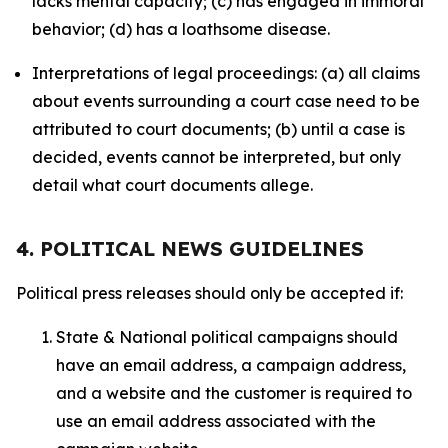
lacks mental capacity; (c) has engaged in immoral
behavior; (d) has a loathsome disease.
Interpretations of legal proceedings: (a) all claims
about events surrounding a court case need to be
attributed to court documents; (b) until a case is
decided, events cannot be interpreted, but only
detail what court documents allege.
4. POLITICAL NEWS GUIDELINES
Political press releases should only be accepted if:
State & National political campaigns should
have an email address, a campaign address,
and a website and the customer is required to
use an email address associated with the