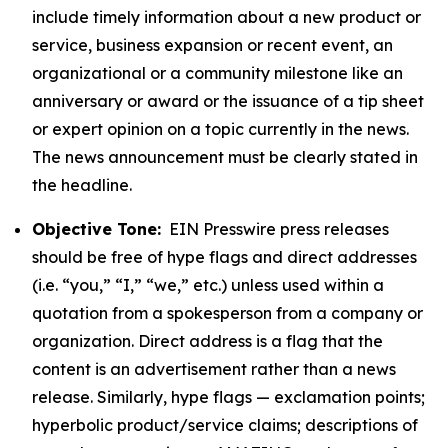
include timely information about a new product or
service, business expansion or recent event, an
organizational or a community milestone like an
anniversary or award or the issuance of a tip sheet
or expert opinion on a topic currently in the news.
The news announcement must be clearly stated in
the headline.
Objective Tone:
EIN Presswire press releases
should be free of hype flags and direct addresses
(i.e. “you,” “I,” “we,” etc.) unless used within a
quotation from a spokesperson from a company or
organization. Direct address is a flag that the
content is an advertisement rather than a news
release. Similarly, hype flags — exclamation points;
hyperbolic product/service claims; descriptions of