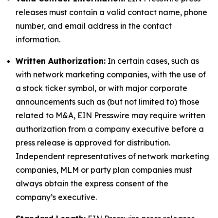
releases must contain a valid contact name, phone
number, and email address in the contact
information.
Written Authorization:
In certain cases, such as
with network marketing companies, with the use of
a stock ticker symbol, or with major corporate
announcements such as (but not limited to) those
related to M&A, EIN Presswire may require written
authorization from a company executive before a
press release is approved for distribution.
Independent representatives of network marketing
companies, MLM or party plan companies must
always obtain the express consent of the
company’s executive.