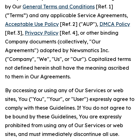
by Our
General Terms and Conditions
[Ref. 1]
(“Terms”) and any applicable Service Agreements,
Acceptable Use Policy
[Ref. 2] ("AUP"),
DMCA Policy
[Ref. 3],
Privacy Policy
[Ref. 4], or other binding
Company documents (collectively, "Our
Agreements") adopted by Newsmatics Inc.
("Company", "We", "Us", or "Our"). Capitalized terms
not defined herein shall have the meaning ascribed
to them in Our Agreements.
By accessing or using any of Our Services or web
sites, You ("You", "Your", or "User") expressly agree to
comply with these Guidelines. If You do not agree to
be bound by these Guidelines, You are expressly
prohibited from using any of Our Services or web
sites, and must immediately discontinue all use.