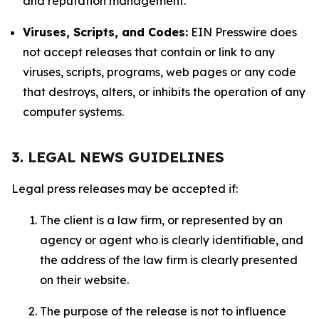
and reputation management.
Viruses, Scripts, and Codes:
EIN Presswire does
not accept releases that contain or link to any
viruses, scripts, programs, web pages or any code
that destroys, alters, or inhibits the operation of any
computer systems.
3. LEGAL NEWS GUIDELINES
Legal press releases may be accepted if:
The client is a law firm, or represented by an
agency or agent who is clearly identifiable, and
the address of the law firm is clearly presented
on their website.
The purpose of the release is not to influence