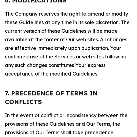
6. MODIFICATIONS
The Company reserves the right to amend or modify
these Guidelines at any time in its sole discretion. The
current version of these Guidelines will be made
available at the footer of Our web sites. All changes
are effective immediately upon publication. Your
continued use of the Services or web sites following
any such changes constitutes Your express
acceptance of the modified Guidelines.
7. PRECEDENCE OF TERMS IN
CONFLICTS
In the event of conflict or inconsistency between the
provisions of these Guidelines and Our Terms, the
provisions of Our Terms shall take precedence.