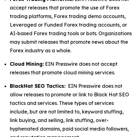
accept releases that promote the use of Forex
trading platforms, Forex trading demo accounts,
Leveraged or Funded Forex trading accounts, or
AI-based Forex trading tools or bots. Organizations
may submit releases that promote news about the
Forex industry as a whole.
Cloud Mining:
EIN Presswire does not accept
releases that promote cloud mining services.
BlackHat SEO Tactics:
EIN Presswire does not
allow releases to promote or link to Black Hat SEO
tactics and services. These types of services
include, but are not limited to, keyword stuffing,
link buying, and selling, link stuffing, over-
hyphenated domains, paid social media followers,