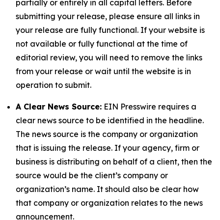
partially or entirely in all capital letters. Before
submitting your release, please ensure all links in
your release are fully functional. If your website is
not available or fully functional at the time of
editorial review, you will need to remove the links
from your release or wait until the website is in
operation to submit.
A Clear News Source:
EIN Presswire requires a
clear news source to be identified in the headline.
The news source is the company or organization
that is issuing the release. If your agency, firm or
business is distributing on behalf of a client, then the
source would be the client’s company or
organization’s name. It should also be clear how
that company or organization relates to the news
announcement.