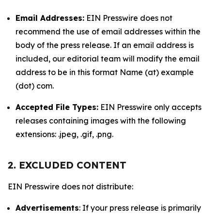
Email Addresses:
EIN Presswire does not
recommend the use of email addresses within the
body of the press release. If an email address is
included, our editorial team will modify the email
address to be in this format Name (at) example
(dot) com.
Accepted File Types:
EIN Presswire only accepts
releases containing images with the following
extensions: .jpeg, .gif, .png.
2. EXCLUDED CONTENT
EIN Presswire does not distribute:
Advertisements
: If your press release is primarily