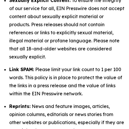
Sexually Explicit Content:
To ensure the integrity
of our service for all, EIN Presswire does not accept
content about sexually explicit material or
products. Press releases should not contain
references or links to explicitly sexual material,
illegal material or profane language. Please note
that all 18-and-older websites are considered
sexually explicit.
Link SPAM:
Please limit your link count to 1 per 100
words. This policy is in place to protect the value of
the links in a press release and the value of links
within the EIN Presswire network.
Reprints:
News and feature images, articles,
opinion columns, editorials or news stories from
other websites or publications, especially if they are