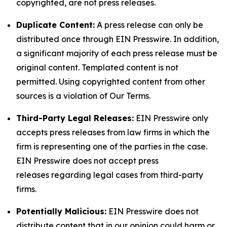
copyrighted, are not press releases.
Duplicate Content:
A press release can only be
distributed once through EIN Presswire. In addition,
a significant majority of each press release must be
original content. Templated content is not
permitted. Using copyrighted content from other
sources is a violation of Our Terms.
Third-Party Legal Releases:
EIN Presswire only
accepts press releases from law firms in which the
firm is representing one of the parties in the case.
EIN Presswire does not accept press
releases regarding legal cases from third-party
firms.
Potentially Malicious:
EIN Presswire does not
distribute content that in our opinion could harm or