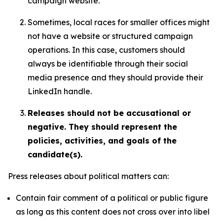
campaign website.
Sometimes, local races for smaller offices might
not have a website or structured campaign
operations. In this case, customers should
always be identifiable through their social
media presence and they should provide their
LinkedIn handle.
Releases should not be accusational or
negative. They should represent the
policies, activities, and goals of the
candidate(s).
Press releases about political matters can:
Contain fair comment of a political or public figure
as long as this content does not cross over into libel