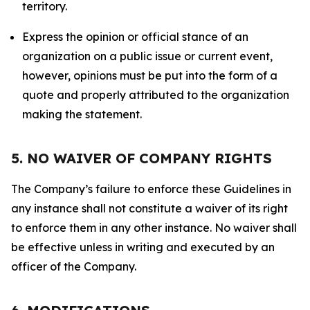
territory.
Express the opinion or official stance of an
organization on a public issue or current event,
however, opinions must be put into the form of a
quote and properly attributed to the organization
making the statement.
5. NO WAIVER OF COMPANY RIGHTS
The Company’s failure to enforce these Guidelines in
any instance shall not constitute a waiver of its right
to enforce them in any other instance. No waiver shall
be effective unless in writing and executed by an
officer of the Company.