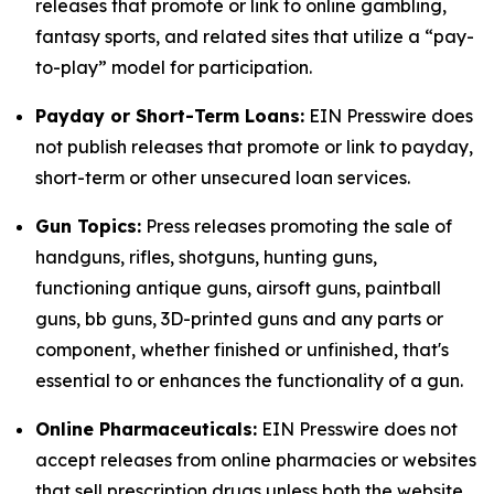
releases that promote or link to online gambling,
fantasy sports, and related sites that utilize a “pay-
to-play” model for participation.
Payday or Short-Term Loans:
EIN Presswire does
not publish releases that promote or link to payday,
short-term or other unsecured loan services.
Gun Topics:
Press releases promoting the sale of
handguns, rifles, shotguns, hunting guns,
functioning antique guns, airsoft guns, paintball
guns, bb guns, 3D-printed guns and any parts or
component, whether finished or unfinished, that's
essential to or enhances the functionality of a gun.
Online Pharmaceuticals:
EIN Presswire does not
accept releases from online pharmacies or websites
that sell prescription drugs unless both the website