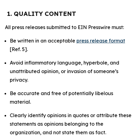
1. QUALITY CONTENT
All press releases submitted to EIN Presswire must:
Be written in an acceptable
press release format
[Ref. 5].
Avoid inflammatory language, hyperbole, and
unattributed opinion, or invasion of someone’s
privacy.
Be accurate and free of potentially libelous
material.
Clearly identify opinions in quotes or attribute these
statements as opinions belonging to the
organization, and not state them as fact.