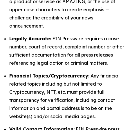
a product or service as AMAZING, or the use of
upper case characters to create emphasis —
challenge the credibility of your news
announcement.
Legally Accurate:
EIN Presswire requires a case
number, court of record, complaint number or other
sufficient documentation for all press releases
referencing legal action or criminal matters.
Financial Topics/Cryptocurrency:
Any financial-
related topics including but not limited to
Cryptocurrency, NFT, etc. must provide full
transparency for verification, including contact
information and postal address is to be on the
website(s) and/or social media pages.
Valid Contact Information:
EIN Presswire press