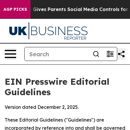
 Gives Parents Social Media Controls for Their Kids. S
AGP PICKS
EIN Presswire Editorial
Guidelines
Version dated December 2, 2025.
These Editorial Guidelines ("Guidelines") are
incorporated by reference into and shall be governed