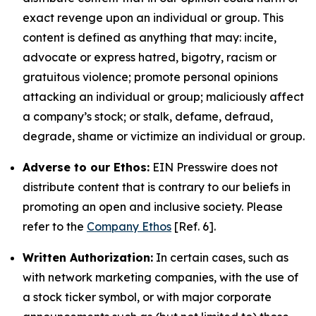
exact revenge upon an individual or group. This
content is defined as anything that may: incite,
advocate or express hatred, bigotry, racism or
gratuitous violence; promote personal opinions
attacking an individual or group; maliciously affect
a company’s stock; or stalk, defame, defraud,
degrade, shame or victimize an individual or group.
Adverse to our Ethos:
EIN Presswire does not
distribute content that is contrary to our beliefs in
promoting an open and inclusive society. Please
refer to the
Company Ethos
[Ref. 6].
Written Authorization:
In certain cases, such as
with network marketing companies, with the use of
a stock ticker symbol, or with major corporate