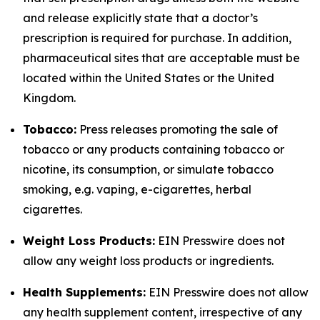
and release explicitly state that a doctor’s
prescription is required for purchase. In addition,
pharmaceutical sites that are acceptable must be
located within the United States or the United
Kingdom.
Tobacco:
Press releases promoting the sale of
tobacco or any products containing tobacco or
nicotine, its consumption, or simulate tobacco
smoking, e.g. vaping, e-cigarettes, herbal
cigarettes.
Weight Loss Products:
EIN Presswire does not
allow any weight loss products or ingredients.
Health Supplements:
EIN Presswire does not allow
any health supplement content, irrespective of any