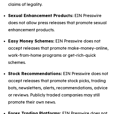
claims of legality.
Sexual Enhancement Products:
EIN Presswire
does not allow press releases that promote sexual
enhancement products.
Easy Money Schemes:
EIN Presswire does not
accept releases that promote make-money-online,
work-from-home programs or get-rich-quick
schemes.
Stock Recommendations:
EIN Presswire does not
accept releases that promote stock picks, trading
bots, newsletters, alerts, recommendations, advice
or reviews. Publicly traded companies may still
promote their own news.
Forex Trading Platforms:
EIN Presswire does not