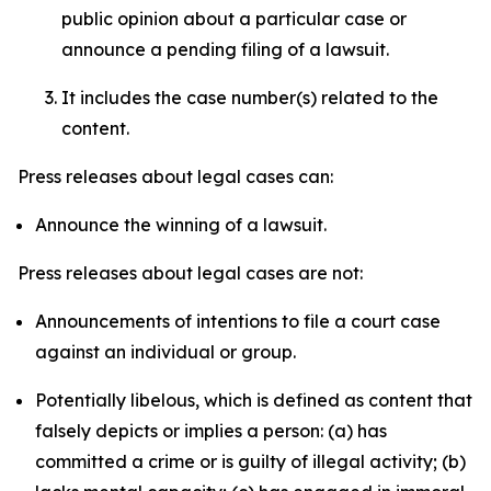
public opinion about a particular case or
announce a pending filing of a lawsuit.
It includes the case number(s) related to the
content.
Press releases about legal cases can:
Announce the winning of a lawsuit.
Press releases about legal cases are not:
Announcements of intentions to file a court case
against an individual or group.
Potentially libelous, which is defined as content that
falsely depicts or implies a person: (a) has
committed a crime or is guilty of illegal activity; (b)