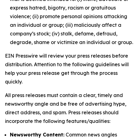
express hatred, bigotry, racism or gratuitous
violence; (ii) promote personal opinions attacking
an individual or group; (iii) maliciously affect a
company’s stock; (iv) stalk, defame, defraud,
degrade, shame or victimize an individual or group.
EIN Presswire will review your press releases before
distribution. Attention to the following guidelines will
help your press release get through the process
quickly.
All press releases must contain a clear, timely and
newsworthy angle and be free of advertising hype,
direct address, and spam. Press releases should
incorporate the following features/qualities:
Newsworthy Content:
Common news angles