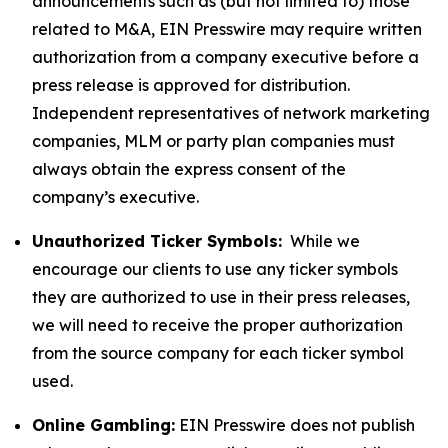
announcements such as (but not limited to) those
related to M&A, EIN Presswire may require written
authorization from a company executive before a
press release is approved for distribution.
Independent representatives of network marketing
companies, MLM or party plan companies must
always obtain the express consent of the
company’s executive.
Unauthorized Ticker Symbols:
While we
encourage our clients to use any ticker symbols
they are authorized to use in their press releases,
we will need to receive the proper authorization
from the source company for each ticker symbol
used.
Online Gambling:
EIN Presswire does not publish