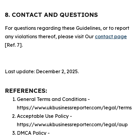
8. CONTACT AND QUESTIONS
For questions regarding these Guidelines, or to report
any violations thereof, please visit Our
contact page
[Ref. 7].
Last update: December 2, 2025.
REFERENCES:
General Terms and Conditions -
https://www.ukbusinessreporter.com/legal/terms
Acceptable Use Policy -
https://www.ukbusinessreporter.com/legal/aup
DMCA Policy -