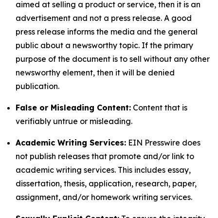
aimed at selling a product or service, then it is an
advertisement and not a press release. A good
press release informs the media and the general
public about a newsworthy topic. If the primary
purpose of the document is to sell without any other
newsworthy element, then it will be denied
publication.
False or Misleading Content:
Content that is
verifiably untrue or misleading.
Academic Writing Services:
EIN Presswire does
not publish releases that promote and/or link to
academic writing services. This includes essay,
dissertation, thesis, application, research, paper,
assignment, and/or homework writing services.