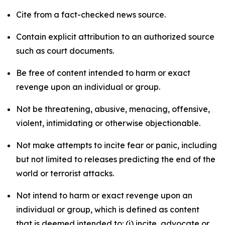
Cite from a fact-checked news source.
Contain explicit attribution to an authorized source
such as court documents.
Be free of content intended to harm or exact
revenge upon an individual or group.
Not be threatening, abusive, menacing, offensive,
violent, intimidating or otherwise objectionable.
Not make attempts to incite fear or panic, including
but not limited to releases predicting the end of the
world or terrorist attacks.
Not intend to harm or exact revenge upon an
individual or group, which is defined as content
that is deemed intended to: (i) incite, advocate or